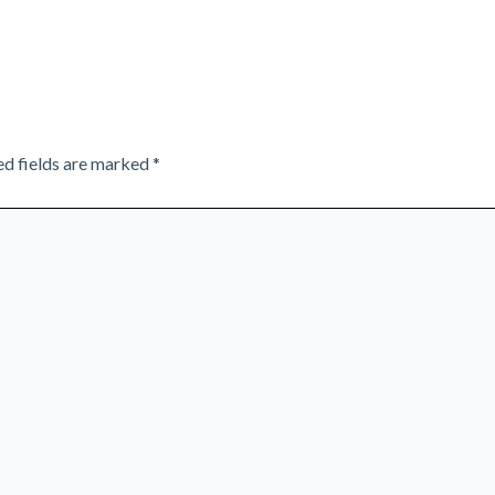
ed fields are marked
*