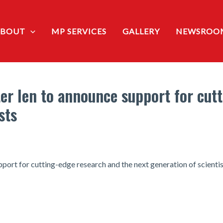
ABOUT
MP SERVICES
GALLERY
NEWSROO
er Ien to announce support for cut
sts
port for cutting-edge research and the next generation of scienti