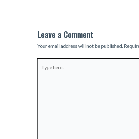
navigation
Leave a Comment
Your email address will not be published.
Requir
Type
here..