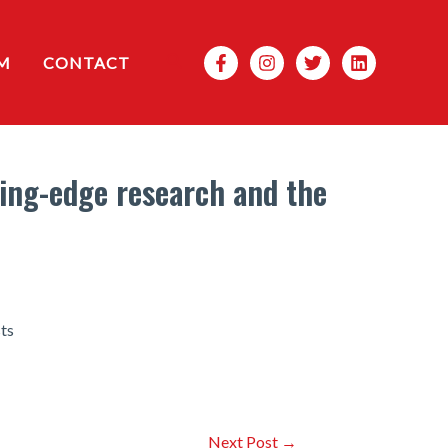
Search
M
CONTACT
ting-edge research and the
sts
Next Post
→