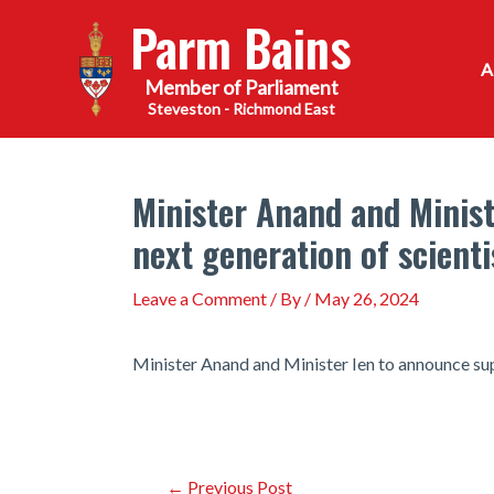
Skip
Parm Bains
to
content
Steveston - Richmond East
Minister Anand and Minist
next generation of scienti
Leave a Comment
/ By
/
May 26, 2024
Minister Anand and Minister Ien to announce sup
Post
←
Previous Post