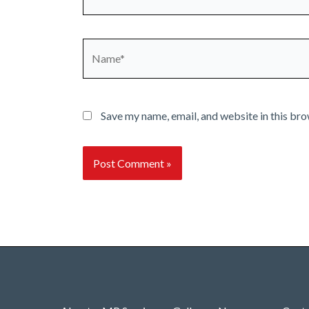
Name*
Save my name, email, and website in this bro