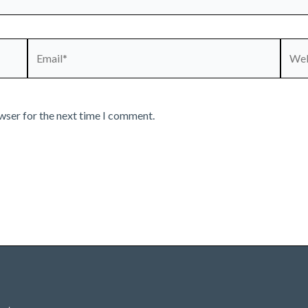
Email*
Webs
wser for the next time I comment.