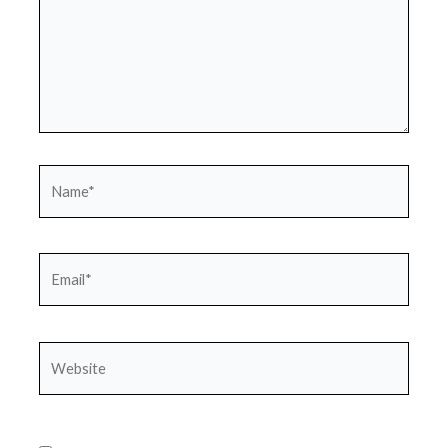
Name*
Email*
Website