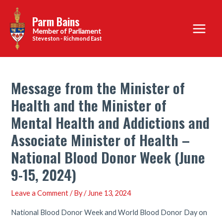
Skip
Parm Bains
to
Main
content
Steveston - Richmond East
Menu
Message from the Minister of
Health and the Minister of
Mental Health and Addictions and
Associate Minister of Health –
National Blood Donor Week (June
9-15, 2024)
Leave a Comment
/ By
/
June 13, 2024
National Blood Donor Week and World Blood Donor Day on