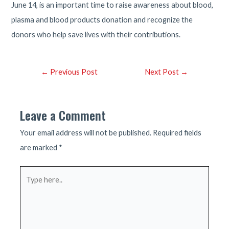
June 14, is an important time to raise awareness about blood,
plasma and blood products donation and recognize the
donors who help save lives with their contributions.
Post
←
Previous Post
Next Post
→
navigation
Leave a Comment
Your email address will not be published.
Required fields
are marked
*
Type
here..