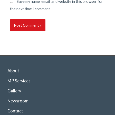
Save my name, email, and website in this browser for
the next time I comment.
About
MP Services
Gallery
Newsroom
Contact