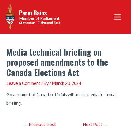
Skip
Parm Bains
to
Main
content
Steveston - Richmond East
Menu
Media technical briefing on
proposed amendments to the
Canada Elections Act
Leave a Comment
/ By
/
March 20, 2024
Government of Canada officials will host a media technical
briefing.
Post
←
Previous Post
Next Post
→