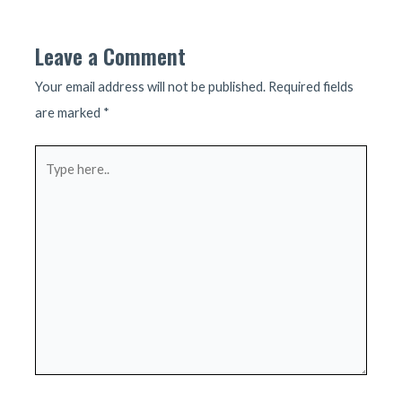
navigation
Leave a Comment
Your email address will not be published.
Required fields
are marked
*
Type
here..