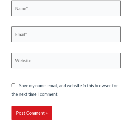
Name*
Email*
Website
Save my name, email, and website in this browser for
the next time I comment.