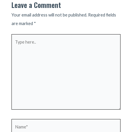
Leave a Comment
Your email address will not be published.
Required fields
are marked
*
Type
here..
Name*