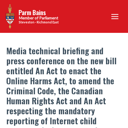
Skip
Parm Bains
to
Main
content
Steveston - Richmond East
Menu
Media technical briefing and
press conference on the new bill
entitled An Act to enact the
Online Harms Act, to amend the
Criminal Code, the Canadian
Human Rights Act and An Act
respecting the mandatory
reporting of Internet child