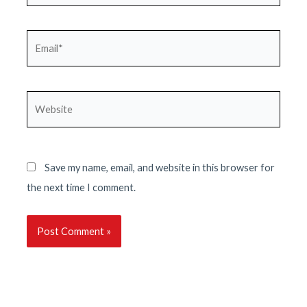
Email*
Website
Save my name, email, and website in this browser for
the next time I comment.