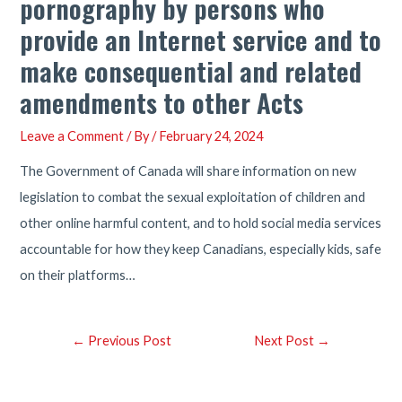
pornography by persons who
provide an Internet service and to
make consequential and related
amendments to other Acts
Leave a Comment
/ By
/
February 24, 2024
The Government of Canada will share information on new
legislation to combat the sexual exploitation of children and
other online harmful content, and to hold social media services
accountable for how they keep Canadians, especially kids, safe
on their platforms…
Post
←
Previous Post
Next Post
→
navigation