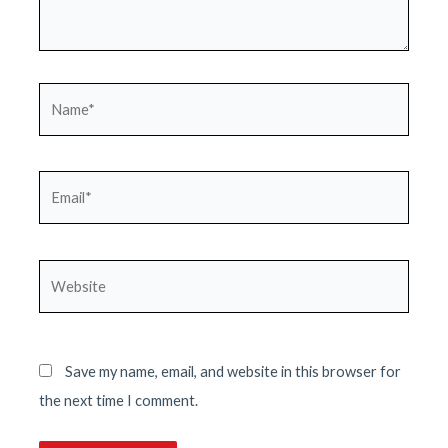
Name*
Email*
Website
Save my name, email, and website in this browser for
the next time I comment.