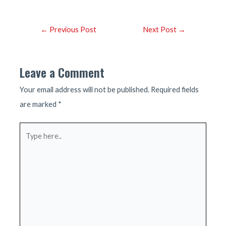
Post
←
Previous Post
Next Post
→
navigation
Leave a Comment
Your email address will not be published.
Required fields
are marked
*
Type
here..