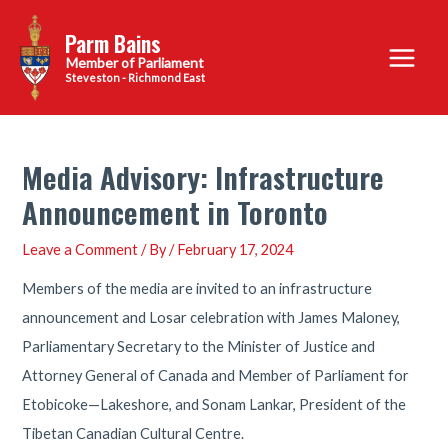
Skip
Parm Bains
to
Main
content
Steveston - Richmond East
Menu
Media Advisory: Infrastructure
Announcement in Toronto
Leave a Comment
/ By
/
February 17, 2024
Members of the media are invited to an infrastructure
announcement and Losar celebration with James Maloney,
Parliamentary Secretary to the Minister of Justice and
Attorney General of Canada and Member of Parliament for
Etobicoke—Lakeshore, and Sonam Lankar, President of the
Tibetan Canadian Cultural Centre.