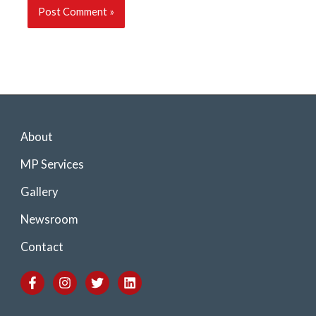
About
MP Services
Gallery
Newsroom
Contact