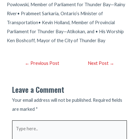
Powlowski, Member of Parliament for Thunder Bay—Rainy
River• Prabmeet Sarkaria, Ontario’s Minister of
Transportation• Kevin Holland, Member of Provincial
Parliament for Thunder Bay—Atikokan, and • His Worship
Ken Boshcoff, Mayor of the City of Thunder Bay
Post
←
Previous Post
Next Post
→
navigation
Leave a Comment
Your email address will not be published.
Required fields
are marked
*
Type
here..