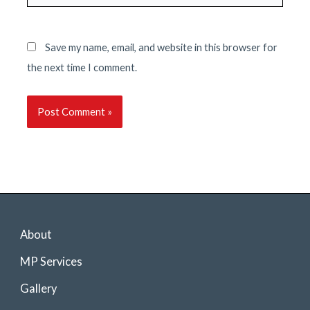
Save my name, email, and website in this browser for
the next time I comment.
About
MP Services
Gallery