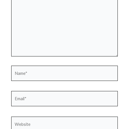
Name*
Email*
Website