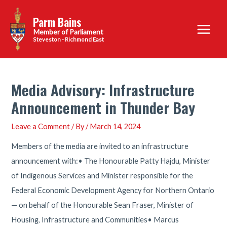
Skip
Parm Bains
to
Main
content
Steveston - Richmond East
Menu
Media Advisory: Infrastructure
Announcement in Thunder Bay
Leave a Comment
/ By
/
March 14, 2024
Members of the media are invited to an infrastructure
announcement with:• The Honourable Patty Hajdu, Minister
of Indigenous Services and Minister responsible for the
Federal Economic Development Agency for Northern Ontario
— on behalf of the Honourable Sean Fraser, Minister of
Housing, Infrastructure and Communities• Marcus