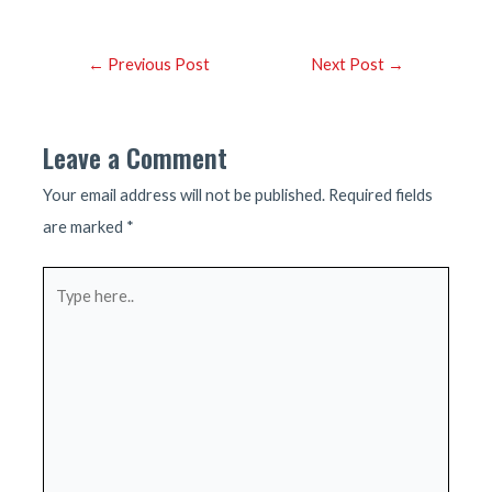
Post
←
Previous Post
Next Post
→
navigation
Leave a Comment
Your email address will not be published.
Required fields
are marked
*
Type
here..