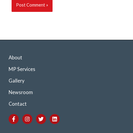
About
MP Services
Gallery
Newsroom
Contact