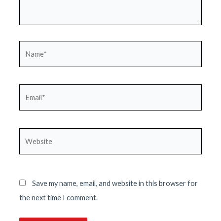
Name*
Email*
Website
Save my name, email, and website in this browser for
the next time I comment.