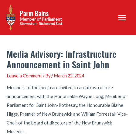
Skip
Parm Bains
to
Main
content
Steveston - Richmond East
Menu
Media Advisory: Infrastructure
Announcement in Saint John
Leave a Comment
/ By
/
March 22, 2024
Members of the media are invited to an infrastructure
announcement with the Honourable Wayne Long, Member of
Parliament for Saint John-Rothesay, the Honourable Blaine
Higgs, Premier of New Brunswick and William Forrestall, Vice-
Chair of the board of directors of the New Brunswick
Museum.