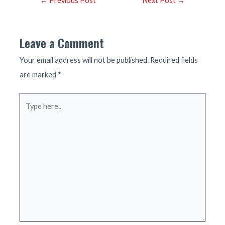
←
Previous Post
Next Post
→
navigation
Leave a Comment
Your email address will not be published.
Required fields
are marked
*
Type
here..