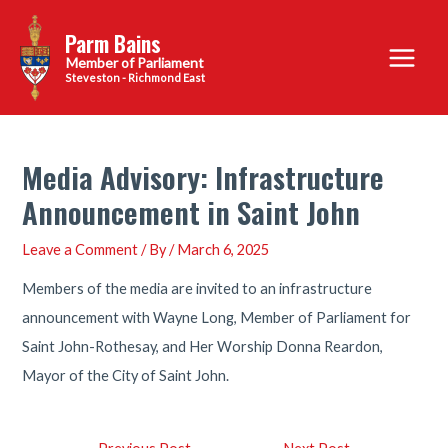
Skip
Parm Bains
to
Main
content
Steveston - Richmond East
Menu
Media Advisory: Infrastructure
Announcement in Saint John
Leave a Comment
/ By
/
March 6, 2025
Members of the media are invited to an infrastructure
announcement with Wayne Long, Member of Parliament for
Saint John-Rothesay, and Her Worship Donna Reardon,
Mayor of the City of Saint John.
Post