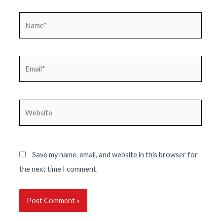
Name*
Email*
Website
Save my name, email, and website in this browser for
the next time I comment.