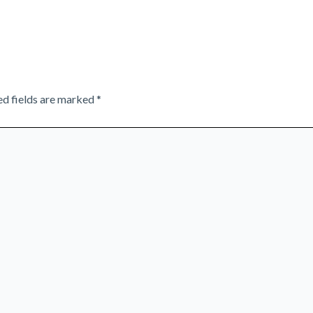
ed fields are marked
*