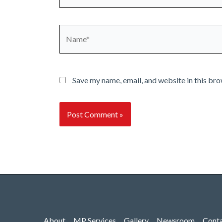
Name*
Save my name, email, and website in this bro
About
MP Services
Gallery
Newsroom
Cont