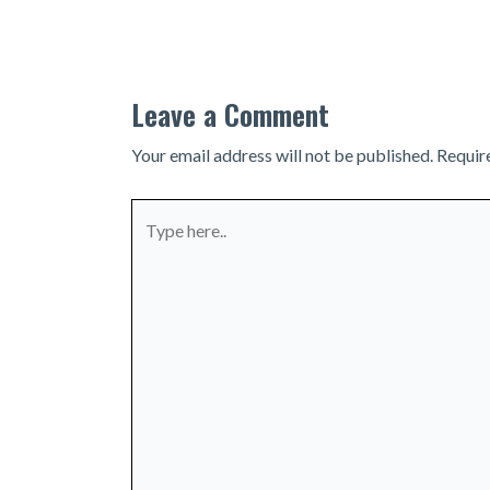
navigation
Leave a Comment
Your email address will not be published.
Requir
Type
here..