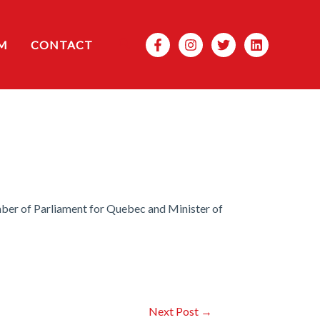
Search
M
CONTACT
ber of Parliament for Quebec and Minister of
Next Post
→