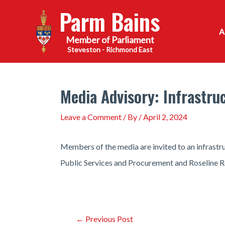
Skip
Parm Bains
to
content
Steveston - Richmond East
Media Advisory: Infrastr
Leave a Comment
/ By
/
April 2, 2024
Members of the media are invited to an infras
Public Services and Procurement and Roseline Ro
Post
←
Previous Post