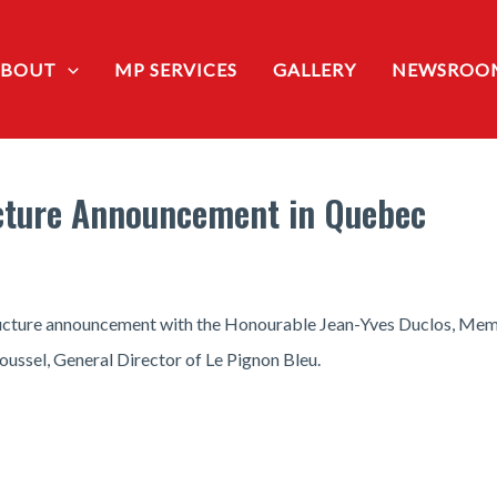
ABOUT
MP SERVICES
GALLERY
NEWSROO
ucture Announcement in Quebec
tructure announcement with the Honourable Jean-Yves Duclos, Mem
ussel, General Director of Le Pignon Bleu.