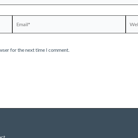
Email*
Webs
wser for the next time I comment.
act