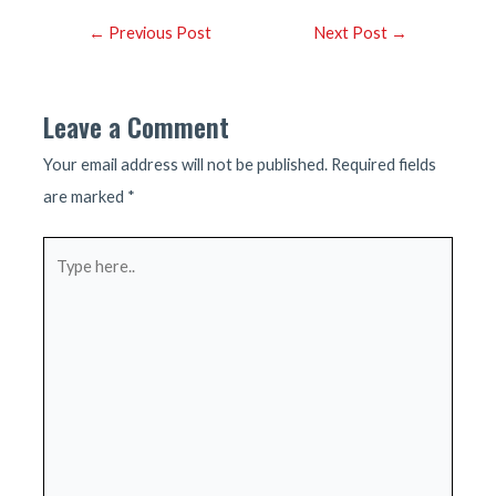
Post
←
Previous Post
Next Post
→
navigation
Leave a Comment
Your email address will not be published.
Required fields
are marked
*
Type
here..