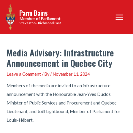
Skip
Parm Bains
to
Main
content
Steveston - Richmond East
Menu
Media Advisory: Infrastructure
Announcement in Quebec City
Leave a Comment
/ By
/
November 11, 2024
Members of the media are invited to an infrastructure
announcement with the Honourable Jean-Yves Duclos,
Minister of Public Services and Procurement and Quebec
Lieutenant, and Joël Lightbound, Member of Parliament for
Louis-Hébert.