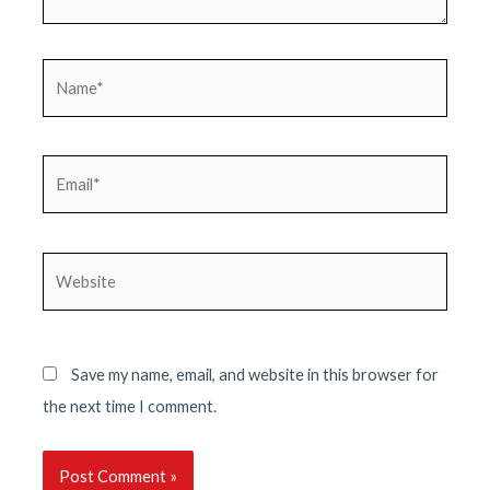
Name*
Email*
Website
Save my name, email, and website in this browser for
the next time I comment.