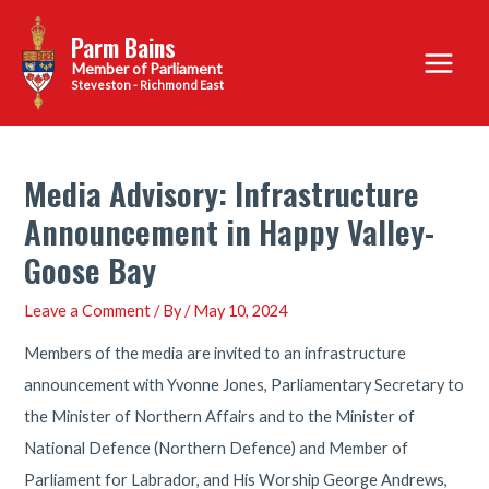
Skip
Parm Bains
to
Main
content
Steveston - Richmond East
Menu
Media Advisory: Infrastructure
Announcement in Happy Valley-
Goose Bay
Leave a Comment
/ By
/
May 10, 2024
Members of the media are invited to an infrastructure
announcement with Yvonne Jones, Parliamentary Secretary to
the Minister of Northern Affairs and to the Minister of
National Defence (Northern Defence) and Member of
Parliament for Labrador, and His Worship George Andrews,