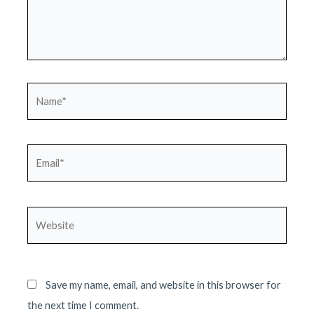
Name*
Email*
Website
Save my name, email, and website in this browser for
the next time I comment.