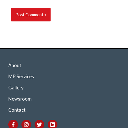
About
MP Services
Gallery
Newsroom
Contact