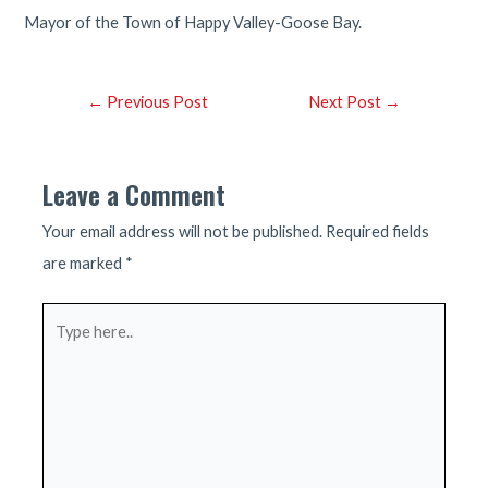
Mayor of the Town of Happy Valley-Goose Bay.
Post
←
Previous Post
Next Post
→
navigation
Leave a Comment
Your email address will not be published.
Required fields
are marked
*
Type
here..