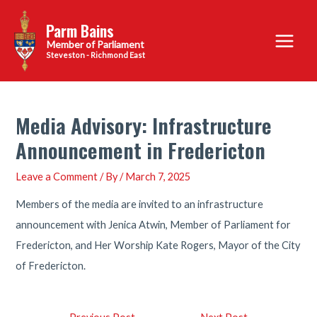
Skip
Parm Bains
to
Main
content
Steveston - Richmond East
Menu
Media Advisory: Infrastructure
Announcement in Fredericton
Leave a Comment
/ By
/
March 7, 2025
Members of the media are invited to an infrastructure
announcement with Jenica Atwin, Member of Parliament for
Fredericton, and Her Worship Kate Rogers, Mayor of the City
of Fredericton.
Post