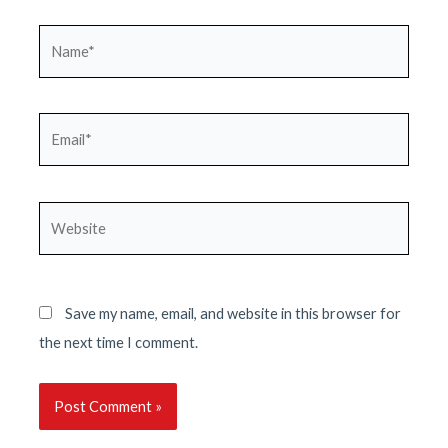
Name*
Email*
Website
Save my name, email, and website in this browser for
the next time I comment.