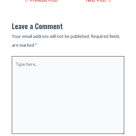
←
Previous Post
Next Post
→
navigation
Leave a Comment
Your email address will not be published.
Required fields
are marked
*
Type
here..