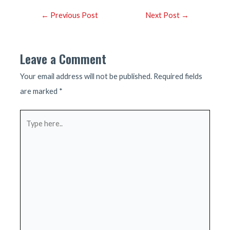
Post
←
Previous Post
Next Post
→
navigation
Leave a Comment
Your email address will not be published.
Required fields
are marked
*
Type
here..