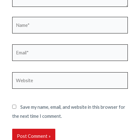
Name*
Email*
Website
Save my name, email, and website in this browser for
the next time I comment.