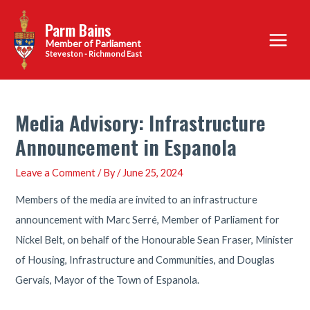
Skip
Parm Bains
to
Main
content
Steveston - Richmond East
Menu
Media Advisory: Infrastructure
Announcement in Espanola
Leave a Comment
/ By
/
June 25, 2024
Members of the media are invited to an infrastructure
announcement with Marc Serré, Member of Parliament for
Nickel Belt, on behalf of the Honourable Sean Fraser, Minister
of Housing, Infrastructure and Communities, and Douglas
Gervais, Mayor of the Town of Espanola.