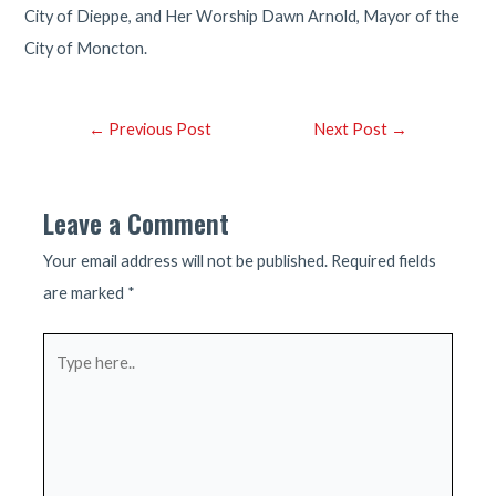
City of Dieppe, and Her Worship Dawn Arnold, Mayor of the
City of Moncton.
Post
←
Previous Post
Next Post
→
navigation
Leave a Comment
Your email address will not be published.
Required fields
are marked
*
Type
here..