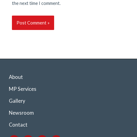
the next time I comment.
About
MP Services
Gallery
Newsroom
Contact