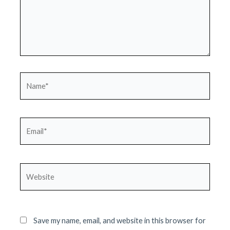
Name*
Email*
Website
Save my name, email, and website in this browser for