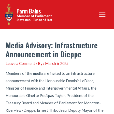
Skip
Parm Bains
to
Main
content
Steveston - Richmond East
Menu
Media Advisory: Infrastructure
Announcement in Dieppe
Leave a Comment
/ By
/
March 6, 2025
Members of the media are invited to an infrastructure
announcement with the Honourable Dominic LeBlanc,
Minister of Finance and Intergovernmental Affairs, the
Honourable Ginette Petitpas Taylor, President of the
Treasury Board and Member of Parliament for Moncton–
Riverview–Dieppe, Ernest Thibodeau, Deputy Mayor of the