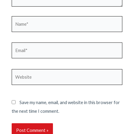
Name*
Email*
Website
Save my name, email, and website in this browser for
the next time I comment.