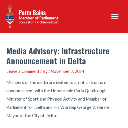
Skip
Parm Bains
to
Main
content
Steveston - Richmond East
Menu
Media Advisory: Infrastructure
Announcement in Delta
Leave a Comment
/ By
/
November 7, 2024
Members of the media are invited to an infrastructure
announcement with the Honourable Carla Qualtrough,
Minister of Sport and Physical Activity and Member of
Parliament for Delta and His Worship George V. Harvie,
Mayor of the City of Delta.