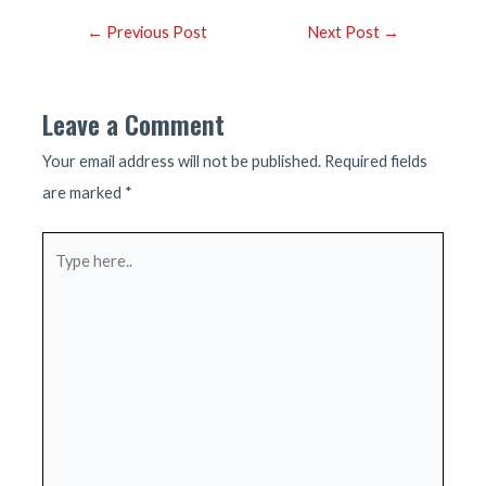
Post
←
Previous Post
Next Post
→
navigation
Leave a Comment
Your email address will not be published.
Required fields
are marked
*
Type
here..