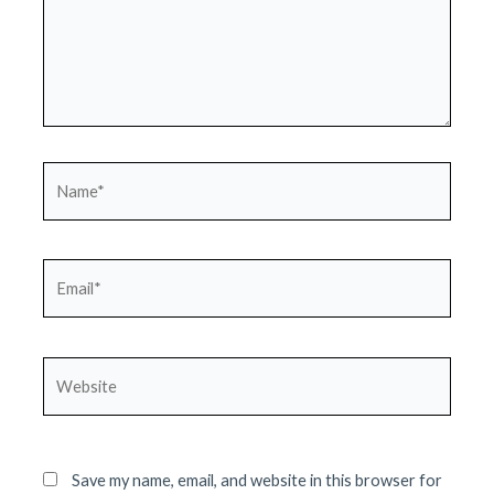
Name*
Email*
Website
Save my name, email, and website in this browser for