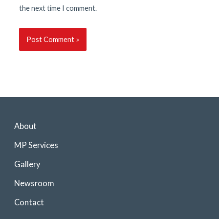
the next time I comment.
About
MP Services
Gallery
Newsroom
Contact