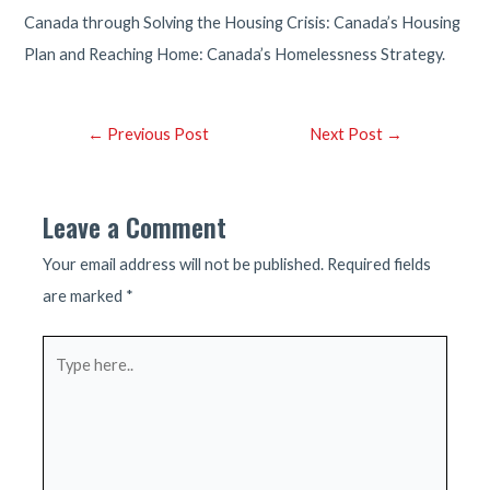
Canada through Solving the Housing Crisis: Canada’s Housing
Plan and Reaching Home: Canada’s Homelessness Strategy.
Post
←
Previous Post
Next Post
→
navigation
Leave a Comment
Your email address will not be published.
Required fields
are marked
*
Type
here..