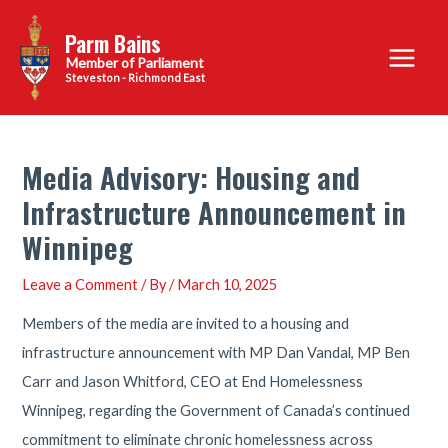
Skip
Parm Bains
to
Main
content
Steveston - Richmond East
Menu
Media Advisory: Housing and
Infrastructure Announcement in
Winnipeg
Leave a Comment
/ By
/
March 10, 2025
Members of the media are invited to a housing and
infrastructure announcement with MP Dan Vandal, MP Ben
Carr and Jason Whitford, CEO at End Homelessness
Winnipeg, regarding the Government of Canada’s continued
commitment to eliminate chronic homelessness across