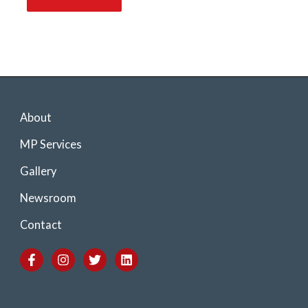
About
MP Services
Gallery
Newsroom
Contact