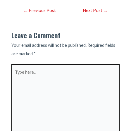
Post
←
Previous Post
Next Post
→
navigation
Leave a Comment
Your email address will not be published.
Required fields
are marked
*
Type
here..