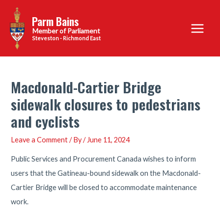
Skip
Parm Bains
to
Main
content
Steveston - Richmond East
Menu
Macdonald-Cartier Bridge
sidewalk closures to pedestrians
and cyclists
Leave a Comment
/ By
/
June 11, 2024
Public Services and Procurement Canada wishes to inform
users that the Gatineau-bound sidewalk on the Macdonald-
Cartier Bridge will be closed to accommodate maintenance
work.