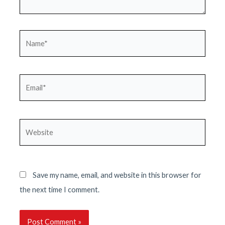
Name*
Email*
Website
Save my name, email, and website in this browser for
the next time I comment.