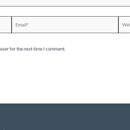
Email*
Webs
wser for the next time I comment.