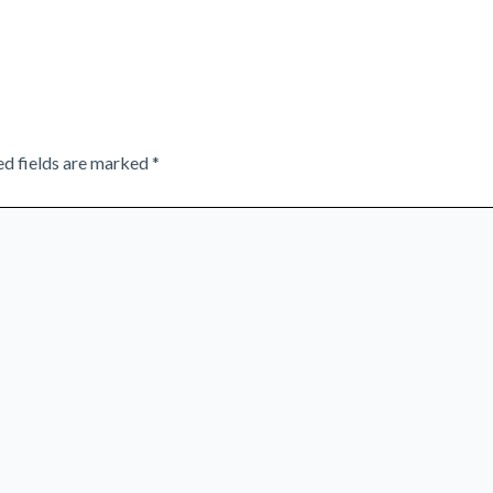
ed fields are marked
*