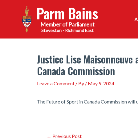
Skip
Parm Bains
to
content
Steveston - Richmond East
Justice Lise Maisonneuve 
Canada Commission
Leave a Comment
/ By
/
May 9, 2024
The Future of Sport in Canada Commission will 
Post
←
Previous Post