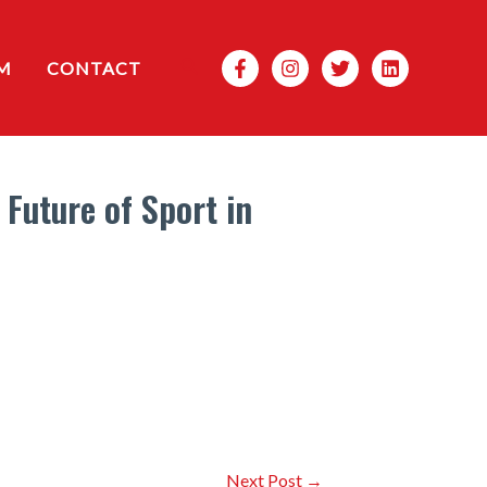
Search
M
CONTACT
Future of Sport in
Next Post
→