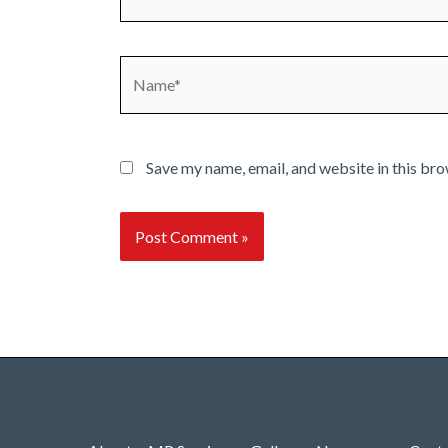
Name*
Save my name, email, and website in this bro