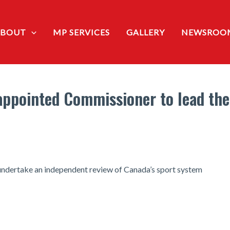
ABOUT
MP SERVICES
GALLERY
NEWSROO
appointed Commissioner to lead the 
undertake an independent review of Canada’s sport system