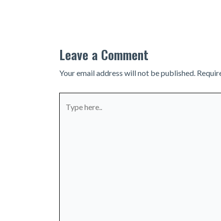
navigation
Leave a Comment
Your email address will not be published.
Requir
Type
here..