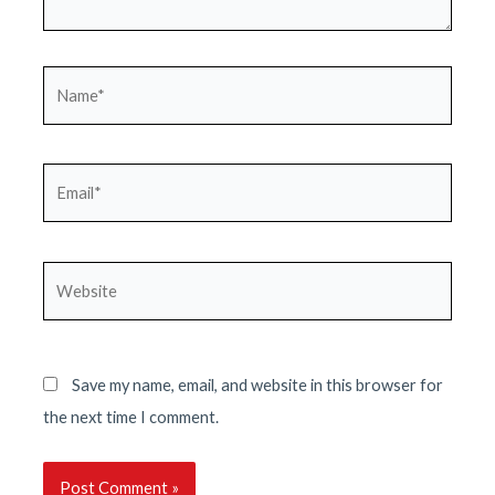
Name*
Email*
Website
Save my name, email, and website in this browser for
the next time I comment.