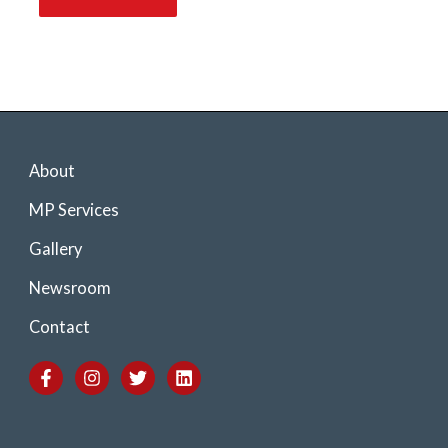
About
MP Services
Gallery
Newsroom
Contact