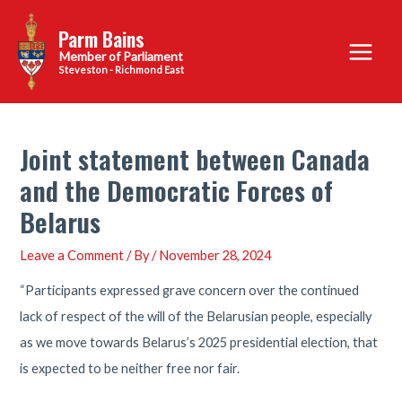
Skip
Parm Bains
to
Main
content
Steveston - Richmond East
Menu
Joint statement between Canada
and the Democratic Forces of
Belarus
Leave a Comment
/ By
/
November 28, 2024
“Participants expressed grave concern over the continued
lack of respect of the will of the Belarusian people, especially
as we move towards Belarus’s 2025 presidential election, that
is expected to be neither free nor fair.