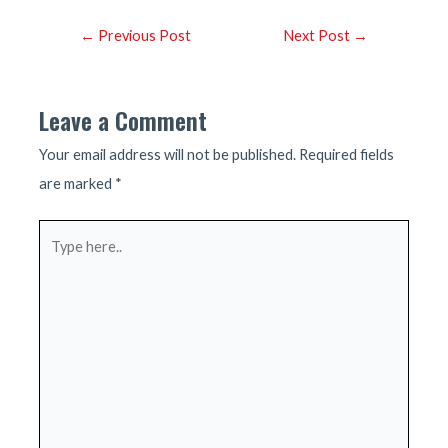
Post
←
Previous Post
Next Post
→
navigation
Leave a Comment
Your email address will not be published.
Required fields
are marked
*
Type
here..