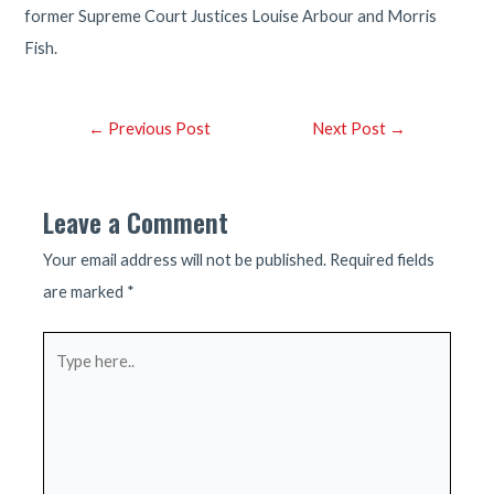
former Supreme Court Justices Louise Arbour and Morris
Fish.
Post
←
Previous Post
Next Post
→
navigation
Leave a Comment
Your email address will not be published.
Required fields
are marked
*
Type
here..