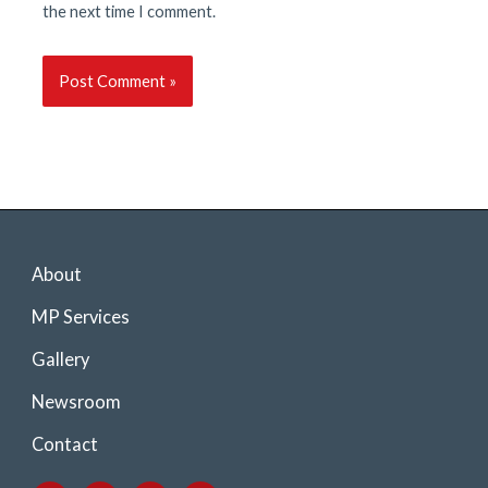
the next time I comment.
About
MP Services
Gallery
Newsroom
Contact