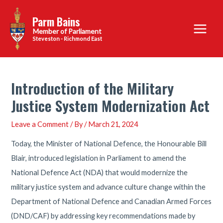
Skip
Parm Bains
to
Main
content
Steveston - Richmond East
Menu
Introduction of the Military
Justice System Modernization Act
Leave a Comment
/ By
/
March 21, 2024
Today, the Minister of National Defence, the Honourable Bill
Blair, introduced legislation in Parliament to amend the
National Defence Act (NDA) that would modernize the
military justice system and advance culture change within the
Department of National Defence and Canadian Armed Forces
(DND/CAF) by addressing key recommendations made by