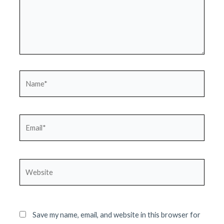
Name*
Email*
Website
Save my name, email, and website in this browser for