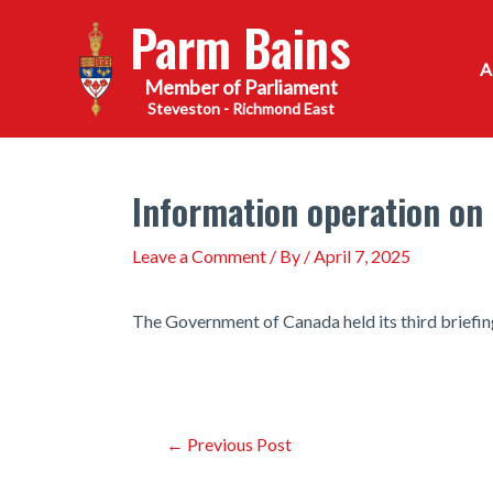
Skip
Parm Bains
to
content
Steveston - Richmond East
Information operation on
Leave a Comment
/ By
/
April 7, 2025
The Government of Canada held its third briefing
Post
←
Previous Post
navigation