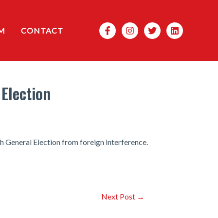
Search
M
CONTACT
Election
th General Election from foreign interference.
Next Post
→