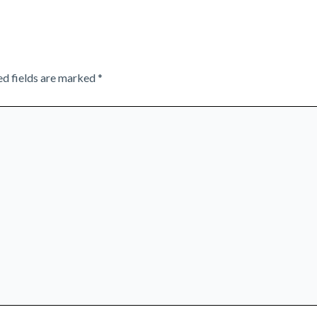
ed fields are marked
*