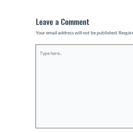
Leave a Comment
Your email address will not be published.
Requir
Type
here..