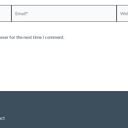
Email*
Webs
wser for the next time I comment.
act