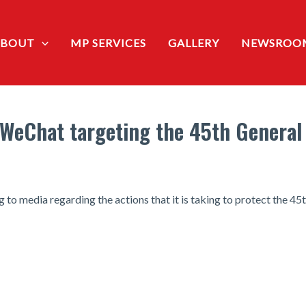
ABOUT
MP SERVICES
GALLERY
NEWSROO
 WeChat targeting the 45th General 
 to media regarding the actions that it is taking to protect the 45