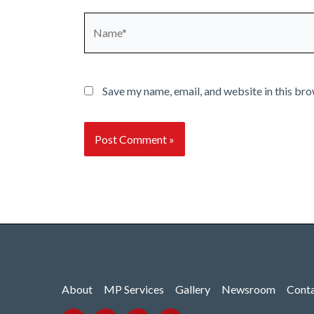
Name*
Save my name, email, and website in this bro
About
MP Services
Gallery
Newsroom
Cont