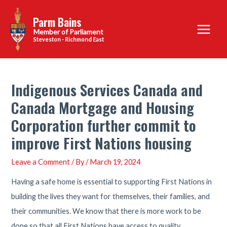
Skip
Parm Bains
to
Main
content
Steveston - Richmond East
Menu
Indigenous Services Canada and
Canada Mortgage and Housing
Corporation further commit to
improve First Nations housing
Leave a Comment
/ By
/
March 19, 2024
Having a safe home is essential to supporting First Nations in
building the lives they want for themselves, their families, and
their communities. We know that there is more work to be
done so that all First Nations have access to quality,