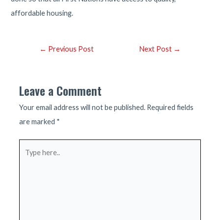
affordable housing.
Post
←
Previous Post
Next Post
→
navigation
Leave a Comment
Your email address will not be published.
Required fields
are marked
*
Type
here..