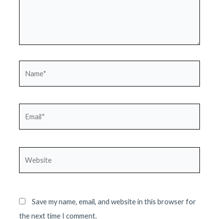
Name*
Email*
Website
Save my name, email, and website in this browser for
the next time I comment.