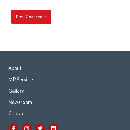
About
MP Services
Gallery
Newsroom
Contact