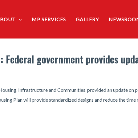
ABOUT
MP SERVICES
GALLERY
NEWSROO
: Federal government provides upd
 Housing, Infrastructure and Communities, provided an update on p
using Plan will provide standardized designs and reduce the time 