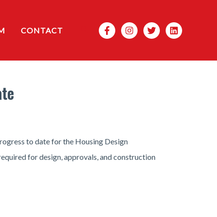
Search
M
CONTACT
ate
rogress to date for the Housing Design
required for design, approvals, and construction