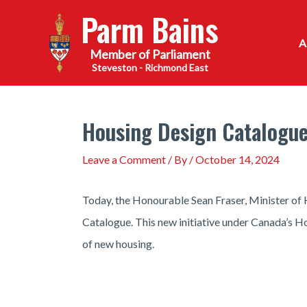
Skip
Parm Bains
to
content
Steveston - Richmond East
Housing Design Catalogue
Leave a Comment
/ By
/
October 14, 2024
Today, the Honourable Sean Fraser, Minister of
Catalogue. This new initiative under Canada’s Ho
of new housing.