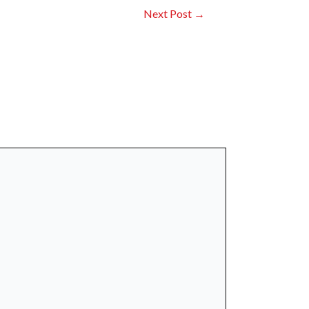
Next Post
→