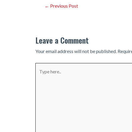
Post
←
Previous Post
navigation
Leave a Comment
Your email address will not be published.
Requir
Type
here..