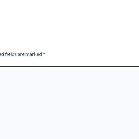
ed fields are marked
*