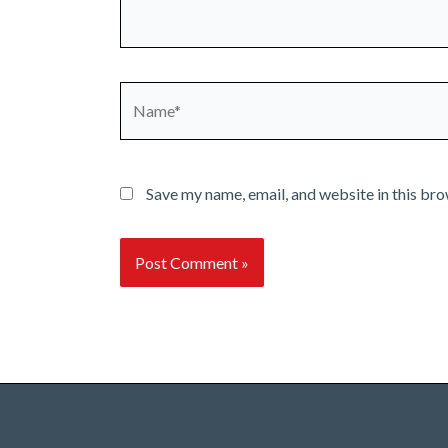
Name*
Save my name, email, and website in this bro