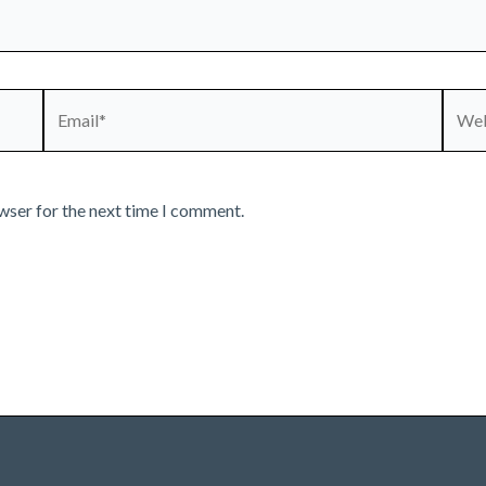
Email*
Webs
wser for the next time I comment.