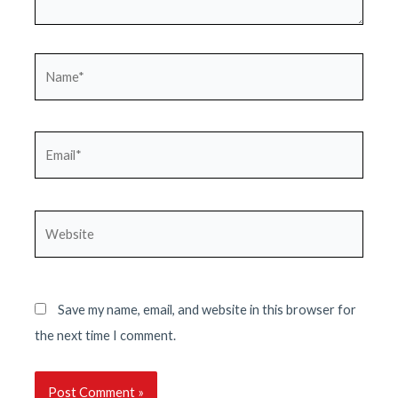
Name*
Email*
Website
Save my name, email, and website in this browser for
the next time I comment.