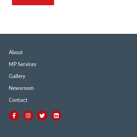
About
MP Services
Gallery
Newsroom
Contact