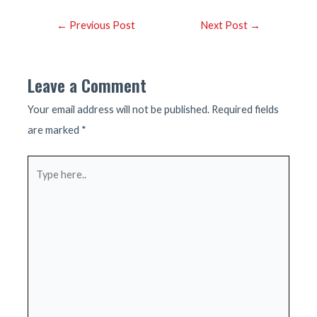
Post
←
Previous Post
Next Post
→
navigation
Leave a Comment
Your email address will not be published.
Required fields
are marked
*
Type
here..