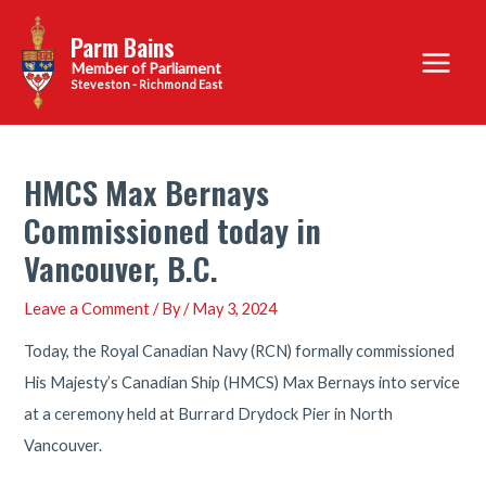
Skip
Parm Bains
to
Main
content
Steveston - Richmond East
Menu
HMCS Max Bernays
Commissioned today in
Vancouver, B.C.
Leave a Comment
/ By
/
May 3, 2024
Today, the Royal Canadian Navy (RCN) formally commissioned
His Majesty’s Canadian Ship (HMCS) Max Bernays into service
at a ceremony held at Burrard Drydock Pier in North
Vancouver.