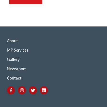
About
MP Services
Gallery
Newsroom
Contact