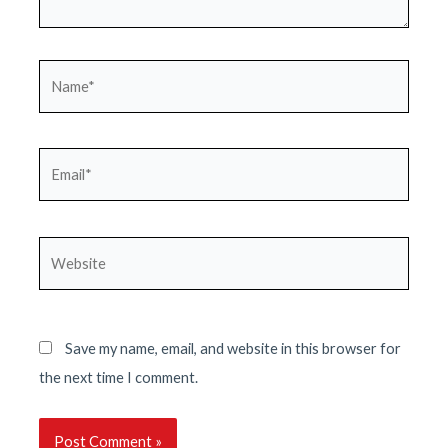
Name*
Email*
Website
Save my name, email, and website in this browser for
the next time I comment.