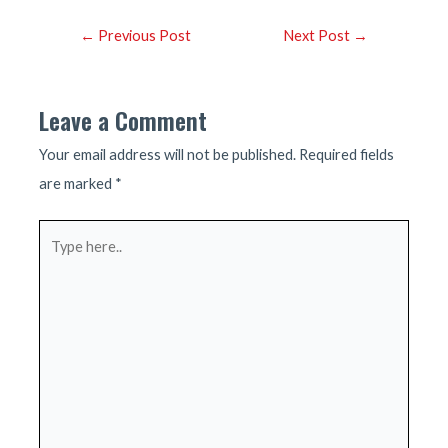
Post
←
Previous Post
Next Post
→
navigation
Leave a Comment
Your email address will not be published.
Required fields
are marked
*
Type
here..