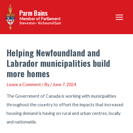
Skip
Parm Bains
to
Main
content
Steveston - Richmond East
Menu
Helping Newfoundland and
Labrador municipalities build
more homes
Leave a Comment
/ By
/
June 7, 2024
The Government of Canada is working with municipalities
throughout the country to offset the impacts that increased
housing demand is having on rural and urban centres, locally
and nationwide.