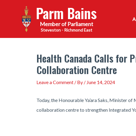
Skip
Parm Bains
to
content
Steveston - Richmond East
Health Canada Calls for P
Collaboration Centre
Leave a Comment
/ By
/
June 14, 2024
Today, the Honourable Ya’ara Saks, Minister of M
collaboration centre to strengthen Integrated Y