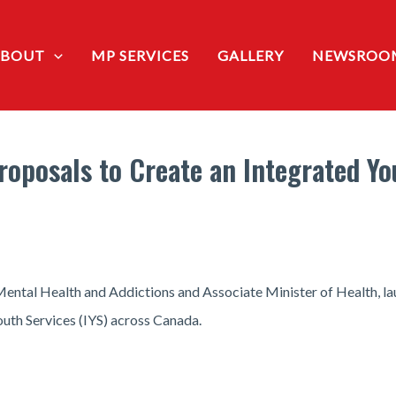
ABOUT
MP SERVICES
GALLERY
NEWSROO
roposals to Create an Integrated Yo
ental Health and Addictions and Associate Minister of Health, lau
outh Services (IYS) across Canada.