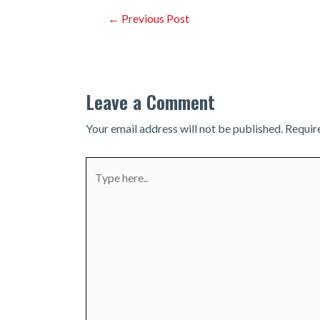
Post
←
Previous Post
navigation
Leave a Comment
Your email address will not be published.
Requir
Type
here..