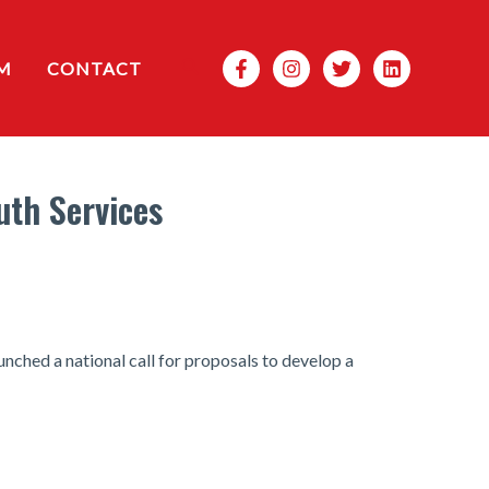
Search
M
CONTACT
uth Services
nched a national call for proposals to develop a