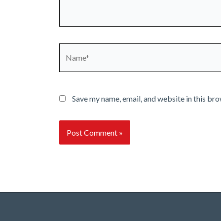
Name*
Save my name, email, and website in this bro