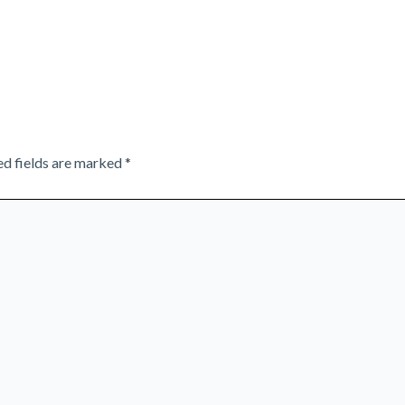
ed fields are marked
*