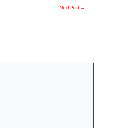
Next Post
→