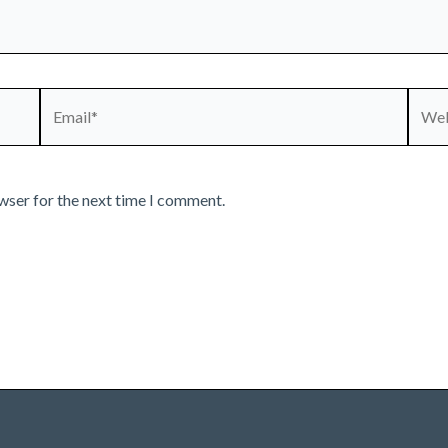
Email*
Webs
wser for the next time I comment.