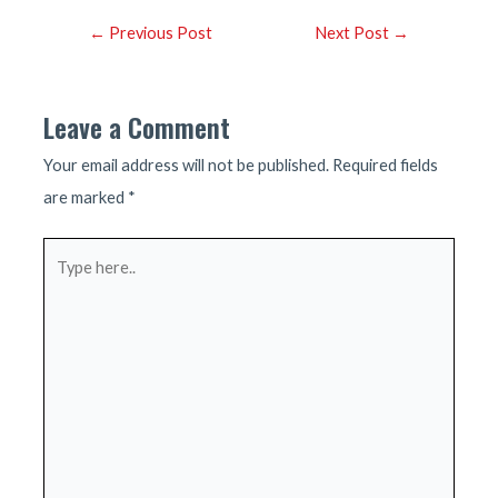
Post
←
Previous Post
Next Post
→
navigation
Leave a Comment
Your email address will not be published.
Required fields
are marked
*
Type
here..