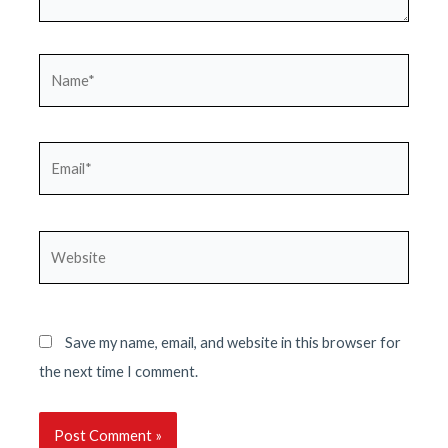
Name*
Email*
Website
Save my name, email, and website in this browser for
the next time I comment.