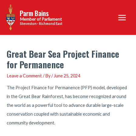
Skip
Parm Bains
to
Main
content
Steveston - Richmond East
Menu
Great Bear Sea Project Finance
for Permanence
Leave a Comment
/ By
/
June 25, 2024
The Project Finance for Permanence (PFP) model, developed
in the Great Bear Rainforest, has become recognized around
the world as a powerful tool to advance durable large-scale
conservation coupled with sustainable economic and
community development.