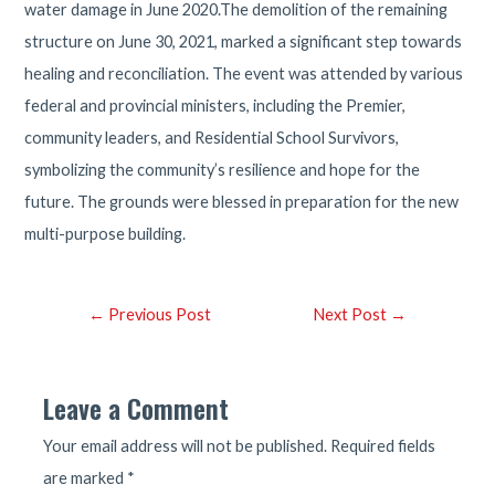
water damage in June 2020.The demolition of the remaining
structure on June 30, 2021, marked a significant step towards
healing and reconciliation. The event was attended by various
federal and provincial ministers, including the Premier,
community leaders, and Residential School Survivors,
symbolizing the community’s resilience and hope for the
future. The grounds were blessed in preparation for the new
multi-purpose building.
Post
←
Previous Post
Next Post
→
navigation
Leave a Comment
Your email address will not be published.
Required fields
are marked
*