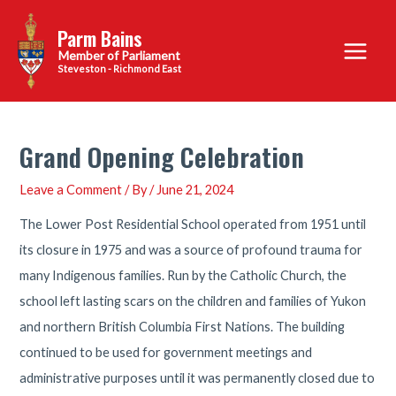
Skip
Parm Bains
to
Main
content
Steveston - Richmond East
Menu
Grand Opening Celebration
Leave a Comment
/ By
/
June 21, 2024
The Lower Post Residential School operated from 1951 until
its closure in 1975 and was a source of profound trauma for
many Indigenous families. Run by the Catholic Church, the
school left lasting scars on the children and families of Yukon
and northern British Columbia First Nations. The building
continued to be used for government meetings and
administrative purposes until it was permanently closed due to