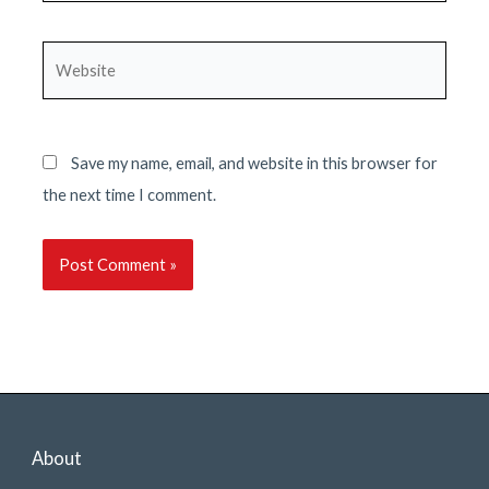
Website
Save my name, email, and website in this browser for
the next time I comment.
About