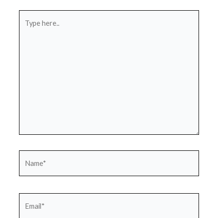
Type
here..
Name*
Email*