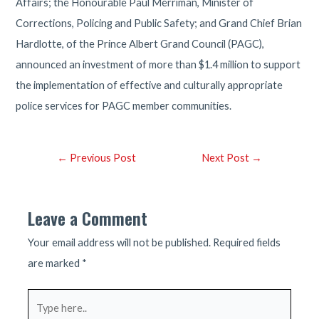
Affairs; the Honourable Paul Merriman, Minister of
Corrections, Policing and Public Safety; and Grand Chief Brian
Hardlotte, of the Prince Albert Grand Council (PAGC),
announced an investment of more than $1.4 million to support
the implementation of effective and culturally appropriate
police services for PAGC member communities.
Post
←
Previous Post
Next Post
→
navigation
Leave a Comment
Your email address will not be published.
Required fields
are marked
*
Type