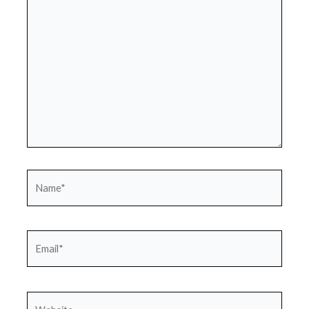
here..
Name*
Email*
Website