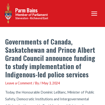
Skip
Parm Bains
to
Main
content
Steveston - Richmond East
Menu
Governments of Canada,
Saskatchewan and Prince Albert
Grand Council announce funding
to study implementation of
Indigenous-led police services
Leave a Comment
/ By
/
May 3, 2024
Today, the Honourable Dominic LeBlanc, Minister of Public
Safety, Democratic Institutions and Intergovernmental