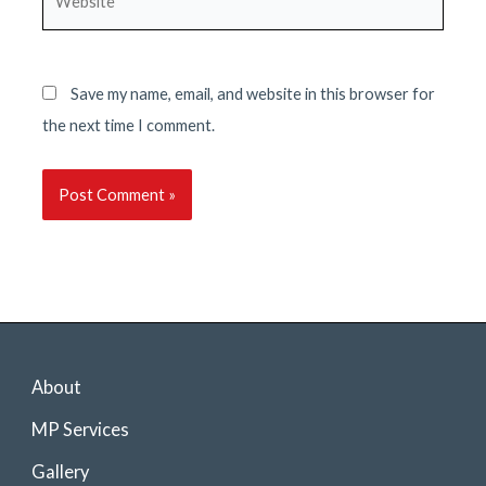
Save my name, email, and website in this browser for
the next time I comment.
About
MP Services
Gallery