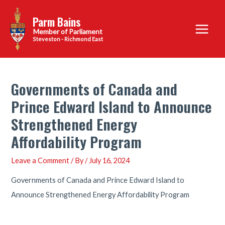
Skip
Parm Bains
to
Main
content
Steveston - Richmond East
Menu
Governments of Canada and
Prince Edward Island to Announce
Strengthened Energy
Affordability Program
Leave a Comment
/ By
/
July 16, 2024
Governments of Canada and Prince Edward Island to
Announce Strengthened Energy Affordability Program