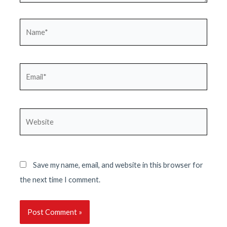
Name*
Email*
Website
Save my name, email, and website in this browser for
the next time I comment.