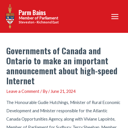
Skip
Parm Bains
to
Main
content
Steveston - Richmond East
Menu
Governments of Canada and
Ontario to make an important
announcement about high-speed
Internet
Leave a Comment
/ By
/
June 21, 2024
The Honourable Gudie Hutchings, Minister of Rural Economic
Development and Minister responsible for the Atlantic
Canada Opportunities Agency, along with Viviane Lapointe,
Member of Parliament for Sudbury, Terry Sheehan, Member