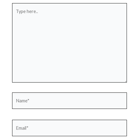
Type
here..
Name*
Email*