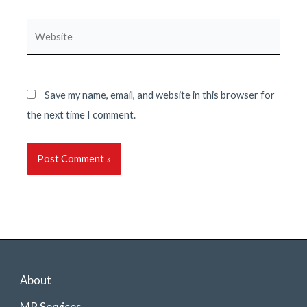
Website
Save my name, email, and website in this browser for
the next time I comment.
About
MP Services