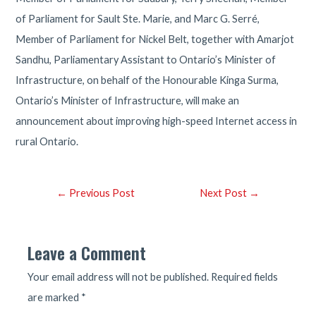
of Parliament for Sault Ste. Marie, and Marc G. Serré,
Member of Parliament for Nickel Belt, together with Amarjot
Sandhu, Parliamentary Assistant to Ontario’s Minister of
Infrastructure, on behalf of the Honourable Kinga Surma,
Ontario’s Minister of Infrastructure, will make an
announcement about improving high-speed Internet access in
rural Ontario.
Post
←
Previous Post
Next Post
→
navigation
Leave a Comment
Your email address will not be published.
Required fields
are marked
*