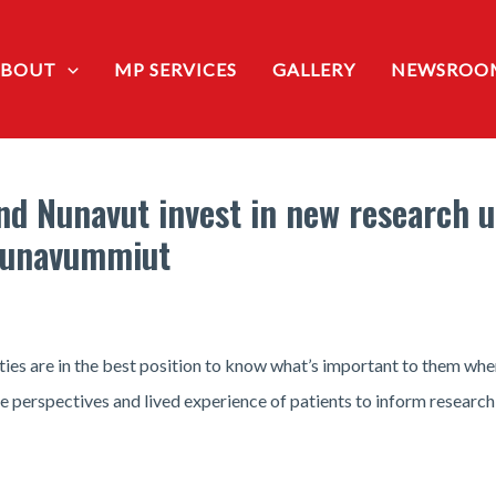
ABOUT
MP SERVICES
GALLERY
NEWSROO
 Nunavut invest in new research un
 Nunavummiut
ties are in the best position to know what’s important to them when
the perspectives and lived experience of patients to inform research