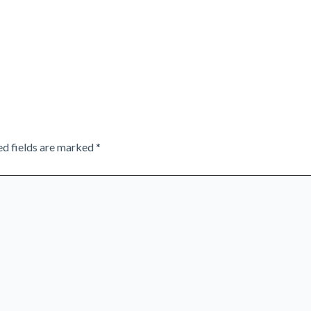
ed fields are marked
*