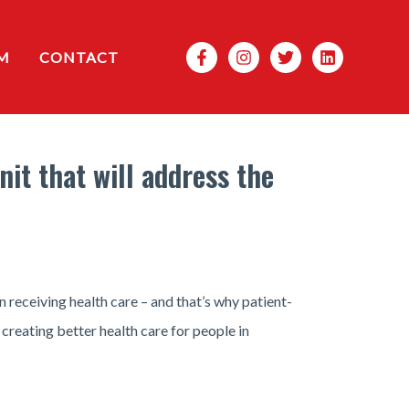
Search
M
CONTACT
it that will address the
 receiving health care – and that’s why patient-
 creating better health care for people in