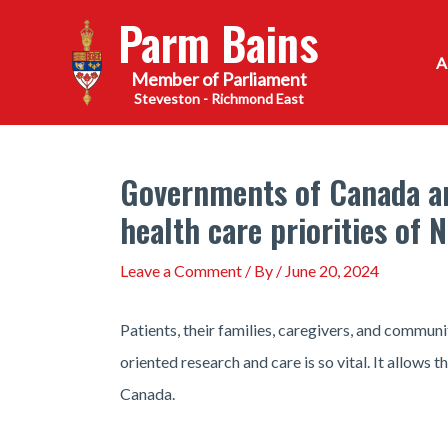
Skip
Parm Bains
to
content
Steveston - Richmond East
Governments of Canada and
health care priorities of
Leave a Comment
/ By
/
June 20, 2024
Patients, their families, caregivers, and communi
oriented research and care is so vital. It allows 
Canada.