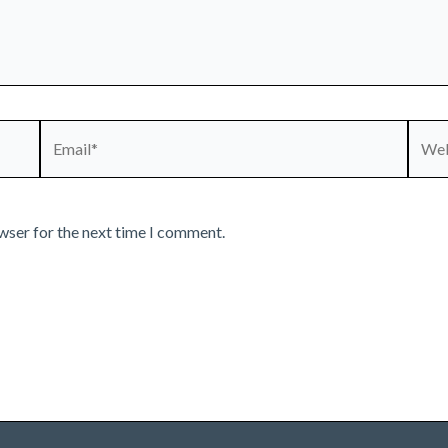
Email*
Webs
wser for the next time I comment.