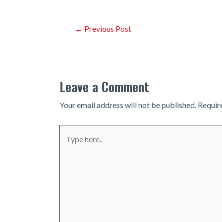
Post
←
Previous Post
navigation
Leave a Comment
Your email address will not be published.
Requir
Type
here..