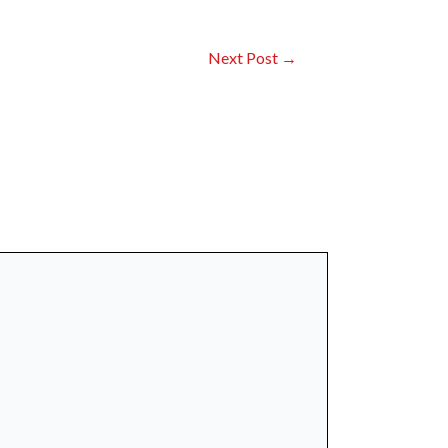
Next Post
→