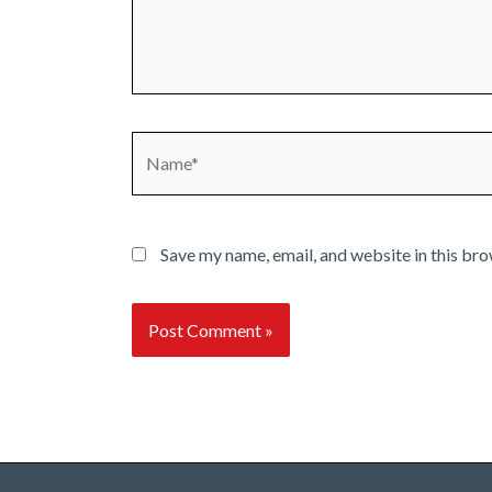
Name*
Save my name, email, and website in this bro