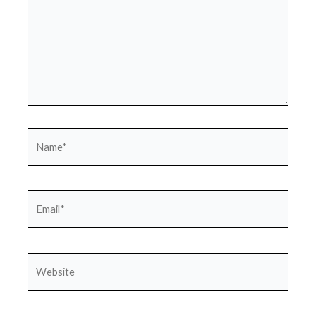
Name*
Email*
Website