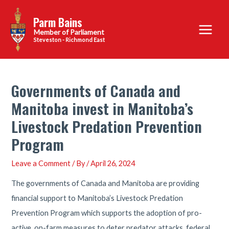
Skip
Parm Bains
to
Main
content
Steveston - Richmond East
Menu
Governments of Canada and
Manitoba invest in Manitoba’s
Livestock Predation Prevention
Program
Leave a Comment
/ By
/
April 26, 2024
The governments of Canada and Manitoba are providing
financial support to Manitoba’s Livestock Predation
Prevention Program which supports the adoption of pro-
active, on-farm measures to deter predator attacks, federal