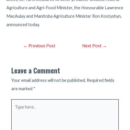
Agriculture and Agri-Food Minister, the Honourable Lawrence
MacAulay and Manitoba Agriculture Minister Ron Kostyshyn,
announced today.
Post
←
Previous Post
Next Post
→
navigation
Leave a Comment
Your email address will not be published.
Required fields
are marked
*
Type
here..