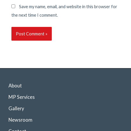
Save my name, email, and website in this browser for
the next time I comment.
About
MP Services
Gallery
Newsroom