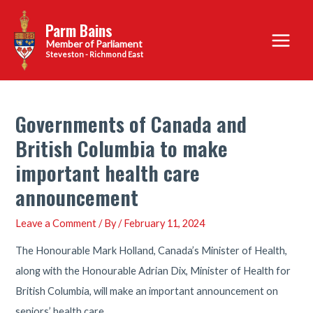
Skip
Parm Bains
to
Main
content
Steveston - Richmond East
Menu
Governments of Canada and
British Columbia to make
important health care
announcement
Leave a Comment
/ By
/
February 11, 2024
The Honourable Mark Holland, Canada’s Minister of Health,
along with the Honourable Adrian Dix, Minister of Health for
British Columbia, will make an important announcement on
seniors’ health care.