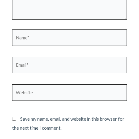
Name*
Email*
Website
Save my name, email, and website in this browser for
the next time I comment.