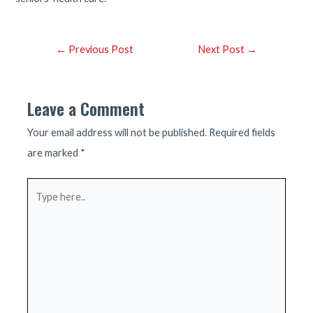
Post
←
Previous Post
Next Post
→
navigation
Leave a Comment
Your email address will not be published.
Required fields
are marked
*
Type
here..