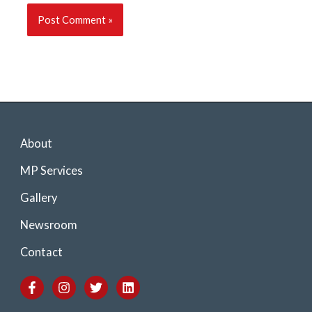
About
MP Services
Gallery
Newsroom
Contact