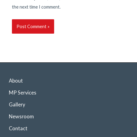
the next time I comment.
About
MP Services
Gallery
Newsroom
Contact