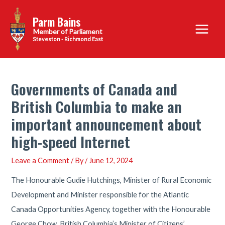
Skip
Parm Bains
to
Main
content
Steveston - Richmond East
Menu
Governments of Canada and
British Columbia to make an
important announcement about
high-speed Internet
Leave a Comment
/ By
/
June 12, 2024
The Honourable Gudie Hutchings, Minister of Rural Economic
Development and Minister responsible for the Atlantic
Canada Opportunities Agency, together with the Honourable
George Chow, British Columbia’s Minister of Citizens’