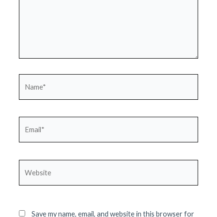
Name*
Email*
Website
Save my name, email, and website in this browser for