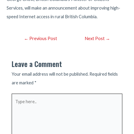
Services, will make an announcement about improving high-
speed Internet access in rural British Columbia.
Post
←
Previous Post
Next Post
→
navigation
Leave a Comment
Your email address will not be published.
Required fields
are marked
*
Type
here..