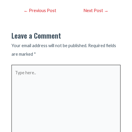
Post
←
Previous Post
Next Post
→
navigation
Leave a Comment
Your email address will not be published.
Required fields
are marked
*
Type
here..