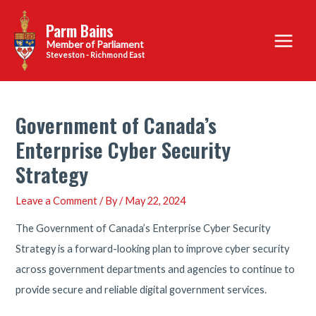
Skip
Parm Bains
to
Main
content
Steveston - Richmond East
Menu
Government of Canada’s
Enterprise Cyber Security
Strategy
Leave a Comment
/ By
/
May 22, 2024
The Government of Canada’s Enterprise Cyber Security
Strategy is a forward-looking plan to improve cyber security
across government departments and agencies to continue to
provide secure and reliable digital government services.