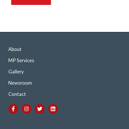
About
MP Services
Gallery
Newsroom
Contact