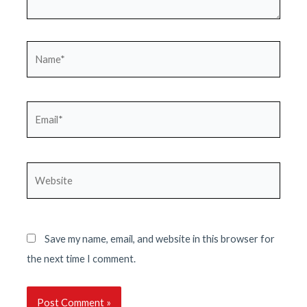
Name*
Email*
Website
Save my name, email, and website in this browser for
the next time I comment.