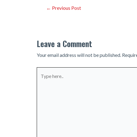
Post
←
Previous Post
navigation
Leave a Comment
Your email address will not be published.
Requir
Type
here..