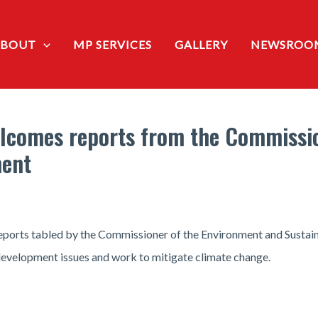
ABOUT
MP SERVICES
GALLERY
NEWSROO
lcomes reports from the Commissio
ment
ports tabled by the Commissioner of the Environment and Sustain
evelopment issues and work to mitigate climate change.