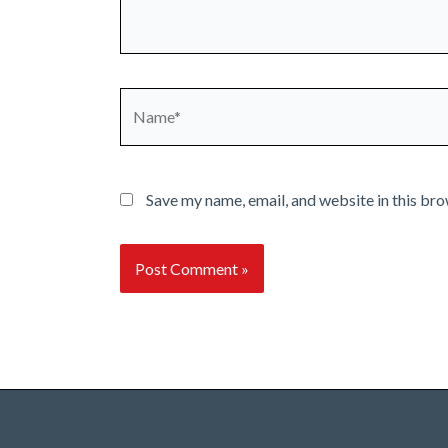
Name*
Save my name, email, and website in this bro