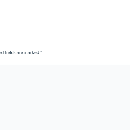
ed fields are marked
*