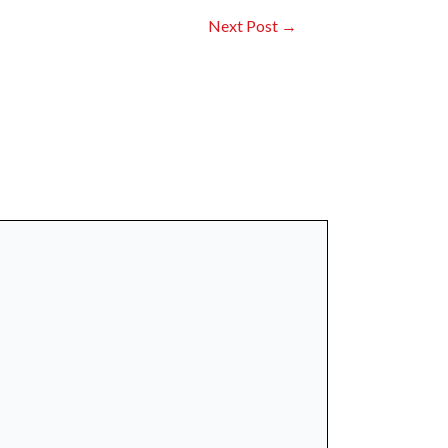
Next Post
→