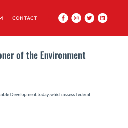
Search
M
CONTACT
ner of the Environment
able Development today, which assess federal