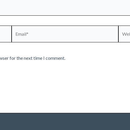
Email*
Webs
wser for the next time I comment.