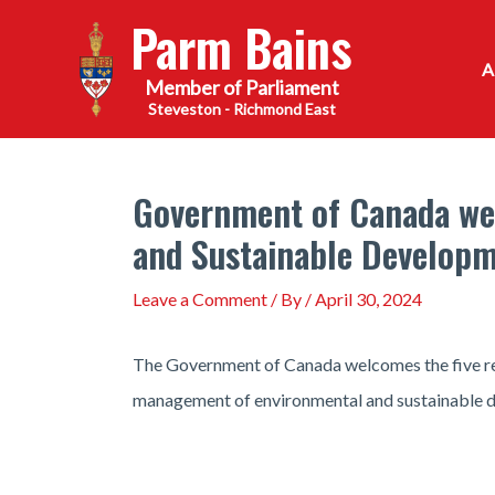
Skip
Parm Bains
to
content
Steveston - Richmond East
Government of Canada we
and Sustainable Develop
Leave a Comment
/ By
/
April 30, 2024
The Government of Canada welcomes the five re
management of environmental and sustainable d