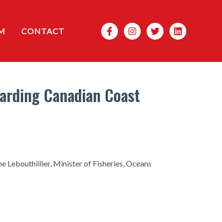
Search
M
CONTACT
arding Canadian Coast
 Lebouthillier, Minister of Fisheries, Oceans