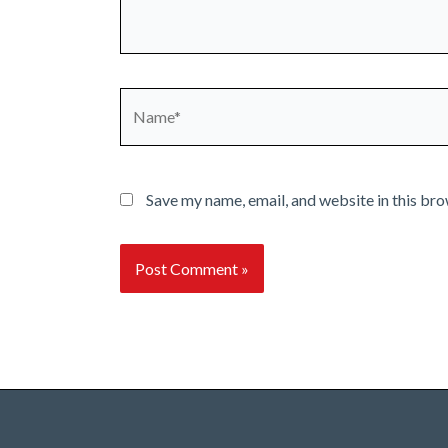
Name*
Save my name, email, and website in this bro