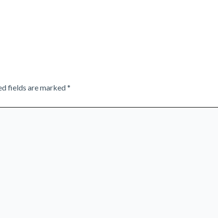
ed fields are marked
*