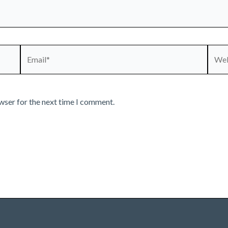
Email*
Webs
wser for the next time I comment.