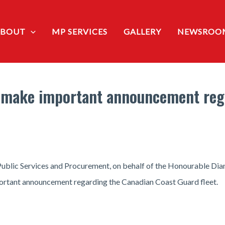
ABOUT
MP SERVICES
GALLERY
NEWSROO
 make important announcement reg
blic Services and Procurement, on behalf of the Honourable Diane
ortant announcement regarding the Canadian Coast Guard fleet.