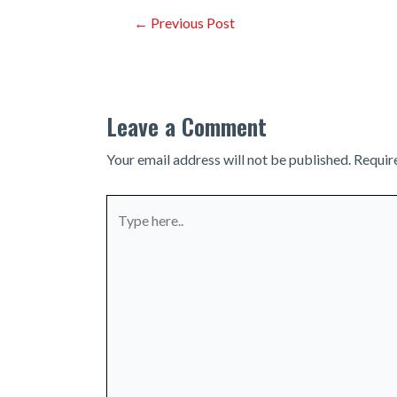
Post
←
Previous Post
navigation
Leave a Comment
Your email address will not be published.
Requir
Type
here..