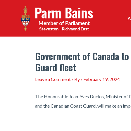
Skip
Parm Bains
to
content
Steveston - Richmond East
Government of Canada to
Guard fleet
Leave a Comment
/ By
/
February 19, 2024
The Honourable Jean-Yves Duclos, Minister of Pu
and the Canadian Coast Guard, will make an imp