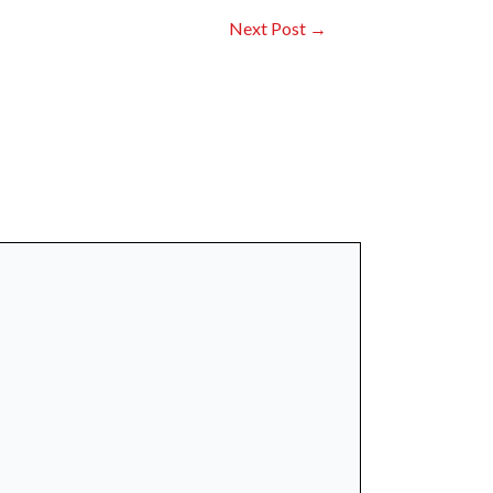
Next Post
→