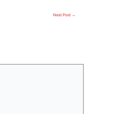
Next Post
→