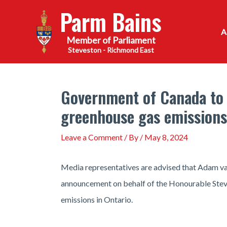
Skip
Parm Bains
to
content
Steveston - Richmond East
Government of Canada to
greenhouse gas emissions
Leave a Comment
/ By
/
May 8, 2024
Media representatives are advised that Adam va
announcement on behalf of the Honourable Steve
emissions in Ontario.