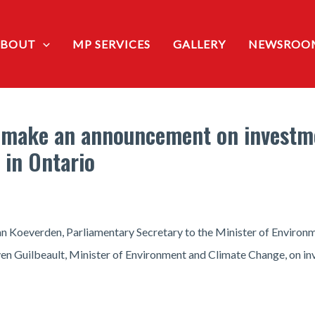
ABOUT
MP SERVICES
GALLERY
NEWSROO
 make an announcement on investme
 in Ontario
n Koeverden, Parliamentary Secretary to the Minister of Environ
n Guilbeault, Minister of Environment and Climate Change, on in