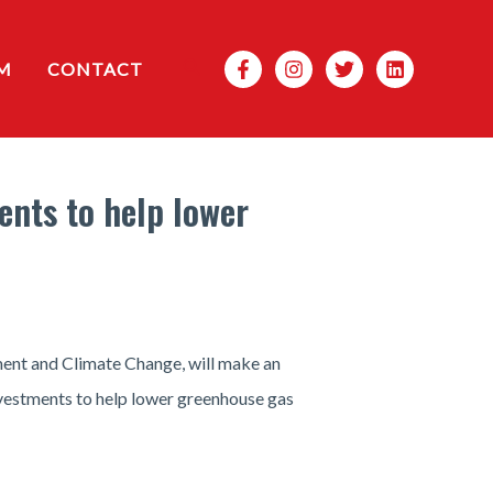
Search
M
CONTACT
nts to help lower
ment and Climate Change, will make an
vestments to help lower greenhouse gas