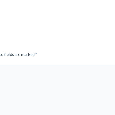
ed fields are marked
*