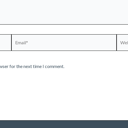
Email*
Webs
wser for the next time I comment.