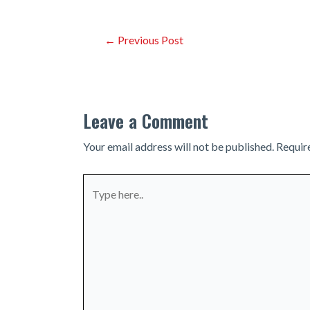
Post
←
Previous Post
navigation
Leave a Comment
Your email address will not be published.
Requir
Type
here..