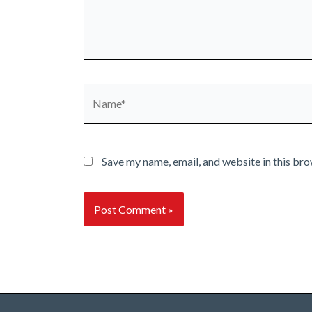
Name*
Save my name, email, and website in this bro