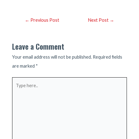
Post
←
Previous Post
Next Post
→
navigation
Leave a Comment
Your email address will not be published.
Required fields
are marked
*
Type
here..