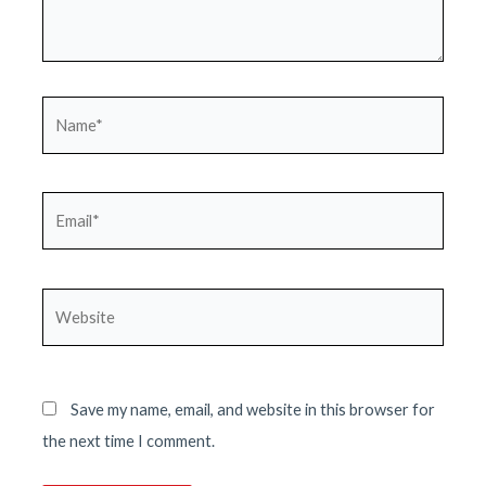
Name*
Email*
Website
Save my name, email, and website in this browser for
the next time I comment.