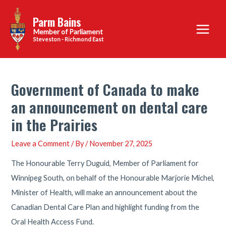
Skip
Parm Bains
to
Main
content
Steveston - Richmond East
Menu
Government of Canada to make
an announcement on dental care
in the Prairies
Leave a Comment
/ By
/
November 27, 2025
The Honourable Terry Duguid, Member of Parliament for
Winnipeg South, on behalf of the Honourable Marjorie Michel,
Minister of Health, will make an announcement about the
Canadian Dental Care Plan and highlight funding from the
Oral Health Access Fund.