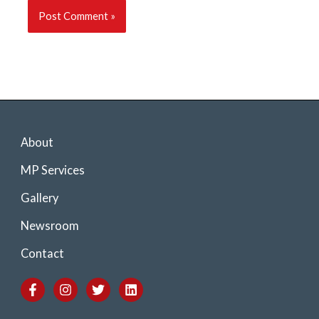
About
MP Services
Gallery
Newsroom
Contact