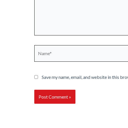
Name*
Save my name, email, and website in this bro