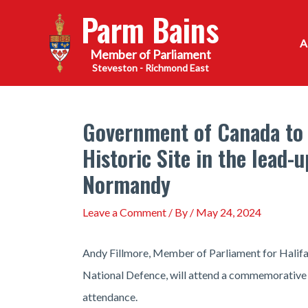
Skip
Parm Bains
to
content
Steveston - Richmond East
Government of Canada to 
Historic Site in the lead-
Normandy
Leave a Comment
/ By
/
May 24, 2024
Andy Fillmore, Member of Parliament for Halifax
National Defence, will attend a commemorative 
attendance.