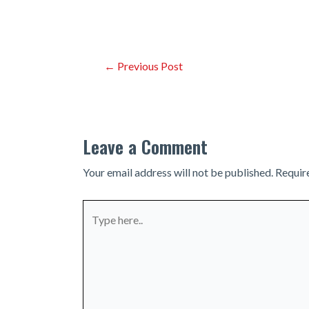
Post
←
Previous Post
navigation
Leave a Comment
Your email address will not be published.
Requir
Type
here..