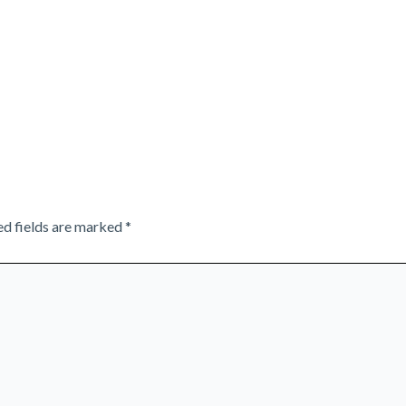
ed fields are marked
*