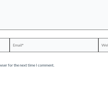
Email*
Webs
wser for the next time I comment.