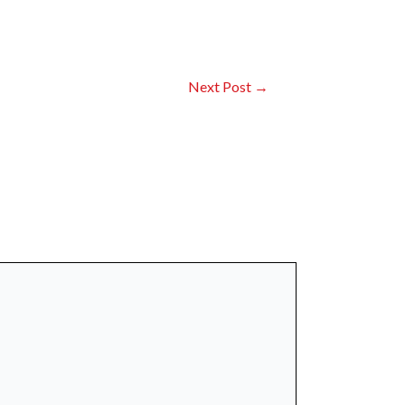
Next Post
→