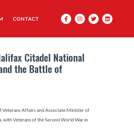
Search
M
CONTACT
lifax Citadel National
and the Battle of
f Veterans Affairs and Associate Minister of
, with Veterans of the Second World War in