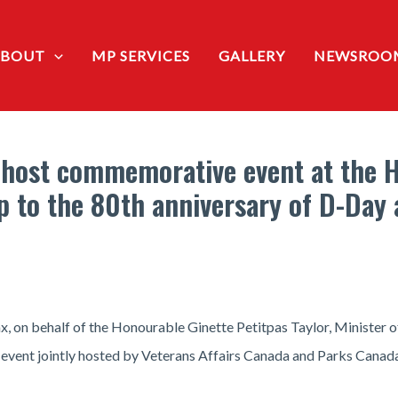
ABOUT
MP SERVICES
GALLERY
NEWSROO
host commemorative event at the Ha
up to the 80th anniversary of D-Day 
, on behalf of the Honourable Ginette Petitpas Taylor, Minister o
event jointly hosted by Veterans Affairs Canada and Parks Canada