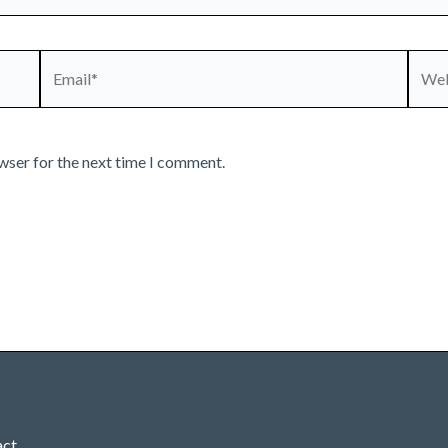
Email*
Webs
wser for the next time I comment.
act