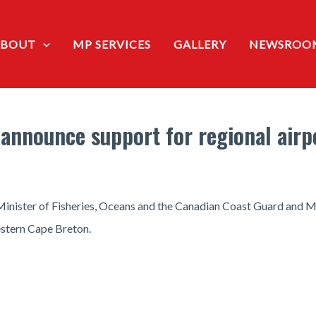
ABOUT
MP SERVICES
GALLERY
NEWSROO
announce support for regional airp
Minister of Fisheries, Oceans and the Canadian Coast Guard and 
estern Cape Breton.