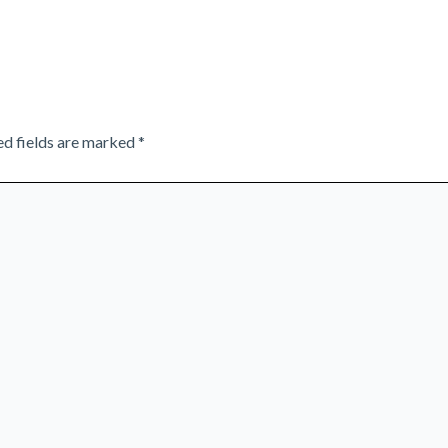
ed fields are marked
*