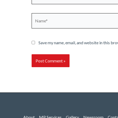
Name*
Save my name, email, and website in this bro
About
MP Services
Gallery
Newsroom
Cont