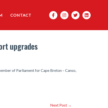
Search
M
CONTACT
ort upgrades
Member of Parliament for Cape Breton – Canso,
Next Post
→