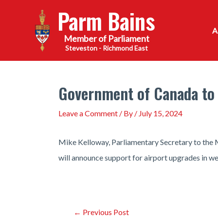
Skip
Parm Bains
to
content
Steveston - Richmond East
Government of Canada to 
Leave a Comment
/ By
/
July 15, 2024
Mike Kelloway, Parliamentary Secretary to the 
will announce support for airport upgrades in w
Post
←
Previous Post