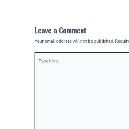
navigation
Leave a Comment
Your email address will not be published.
Requir
Type
here..