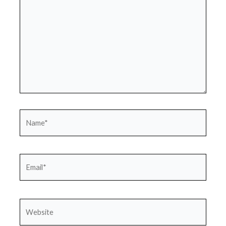
Name*
Email*
Website