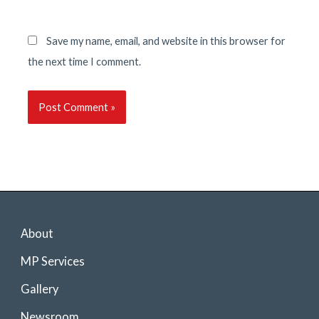
Save my name, email, and website in this browser for
the next time I comment.
About
MP Services
Gallery
Newsroom