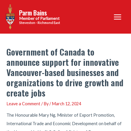
Skip
Parm Bains
to
Main
content
Steveston - Richmond East
Menu
Government of Canada to
announce support for innovative
Vancouver-based businesses and
organizations to drive growth and
create jobs
Leave a Comment
/ By
/
March 12, 2024
The Honourable Mary Ng, Minister of Export Promotion,
International Trade and Economic Development on behalf of