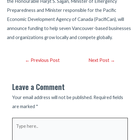
the Honourable Harjit S. Sajjan, Minister of Emergency
Preparedness and Minister responsible for the Pacific
Economic Development Agency of Canada (PacifiCan), will
announce funding to help seven Vancouver-based businesses
and organizations grow locally and compete globally.
Post
←
Previous Post
Next Post
→
navigation
Leave a Comment
Your email address will not be published.
Required fields
are marked
*
Type
here..