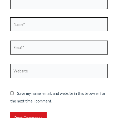
Name*
Email*
Website
Save my name, email, and website in this browser for
the next time I comment.