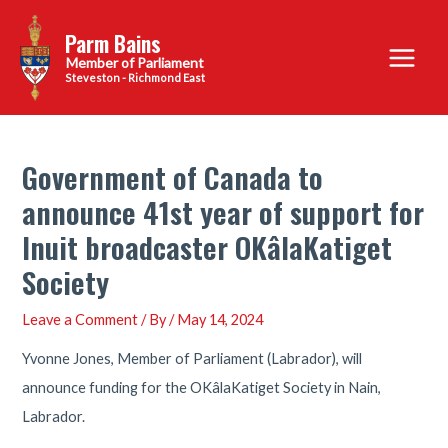
Skip
Parm Bains
to
Main
content
Steveston - Richmond East
Menu
Government of Canada to
announce 41st year of support for
Inuit broadcaster OKâlaKatiget
Society
Leave a Comment
/ By
/
May 14, 2024
Yvonne Jones, Member of Parliament (Labrador), will
announce funding for the OKâlaKatiget Society in Nain,
Labrador.