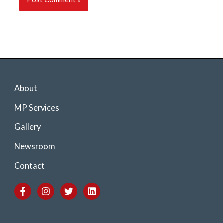
About
MP Services
Gallery
Newsroom
Contact