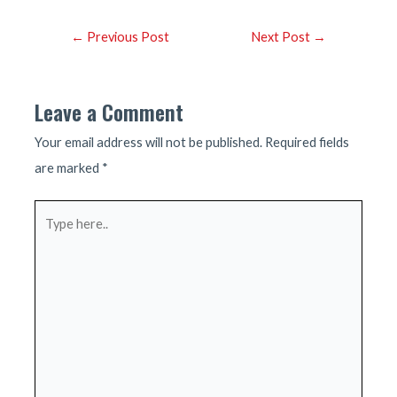
Post
←
Previous Post
Next Post
→
navigation
Leave a Comment
Your email address will not be published.
Required fields
are marked
*
Type
here..