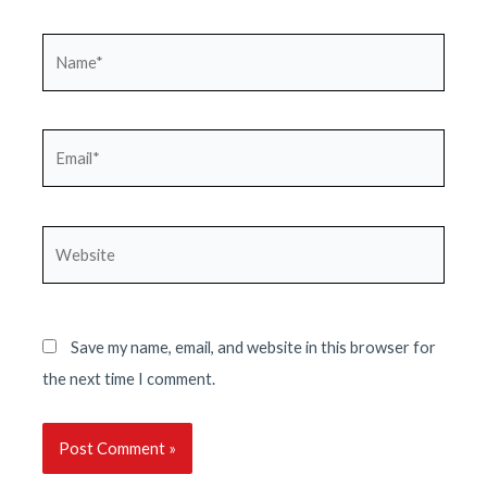
Name*
Email*
Website
Save my name, email, and website in this browser for
the next time I comment.