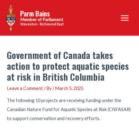
Skip
Parm Bains
to
Main
content
Steveston - Richmond East
Menu
Government of Canada takes
action to protect aquatic species
at risk in British Columbia
Leave a Comment
/ By
/
March 5, 2025
The following 10 projects are receiving funding under the
Canadian Nature Fund for Aquatic Species at Risk (CNFASAR)
to support conservation and recovery efforts.