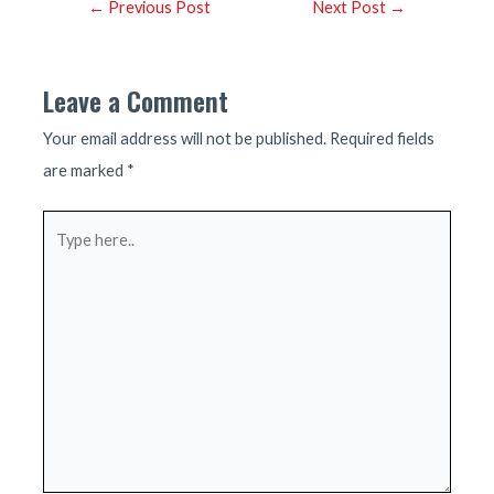
Post
←
Previous Post
Next Post
→
navigation
Leave a Comment
Your email address will not be published.
Required fields
are marked
*
Type
here..