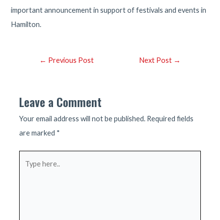
important announcement in support of festivals and events in
Hamilton.
Post
←
Previous Post
Next Post
→
navigation
Leave a Comment
Your email address will not be published.
Required fields
are marked
*
Type
here..