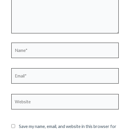
Name*
Email*
Website
Save my name, email, and website in this browser for