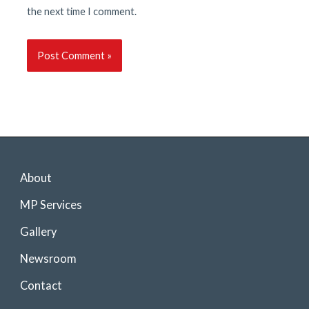
the next time I comment.
About
MP Services
Gallery
Newsroom
Contact