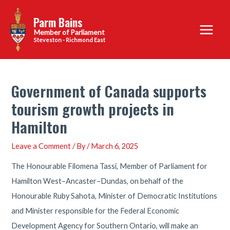
Skip
Parm Bains
to
Main
content
Steveston - Richmond East
Menu
Government of Canada supports
tourism growth projects in
Hamilton
Leave a Comment
/ By
/
March 6, 2025
The Honourable Filomena Tassi, Member of Parliament for
Hamilton West–Ancaster–Dundas, on behalf of the
Honourable Ruby Sahota, Minister of Democratic Institutions
and Minister responsible for the Federal Economic
Development Agency for Southern Ontario, will make an