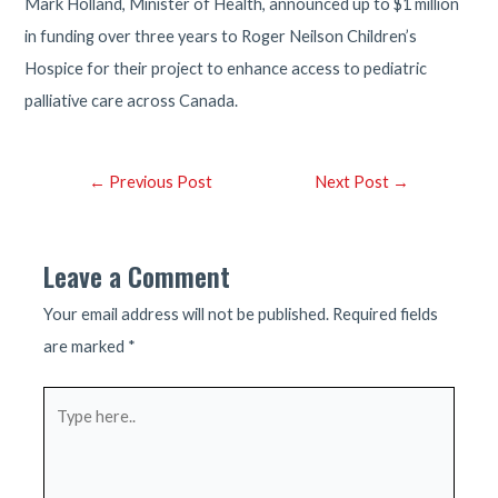
Mark Holland, Minister of Health, announced up to $1 million
in funding over three years to Roger Neilson Children’s
Hospice for their project to enhance access to pediatric
palliative care across Canada.
Post
←
Previous Post
Next Post
→
navigation
Leave a Comment
Your email address will not be published.
Required fields
are marked
*
Type
here..