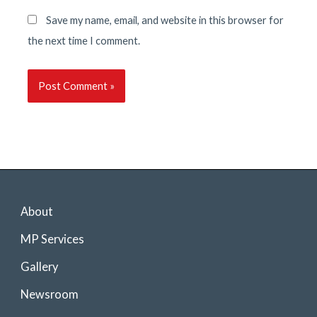
Save my name, email, and website in this browser for
the next time I comment.
About
MP Services
Gallery
Newsroom