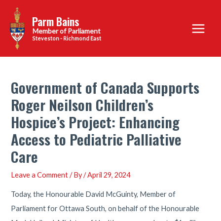
Skip
Parm Bains
to
Main
content
Steveston - Richmond East
Menu
Government of Canada Supports
Roger Neilson Children’s
Hospice’s Project: Enhancing
Access to Pediatric Palliative
Care
Leave a Comment
/ By
/
April 29, 2024
Today, the Honourable David McGuinty, Member of
Parliament for Ottawa South, on behalf of the Honourable