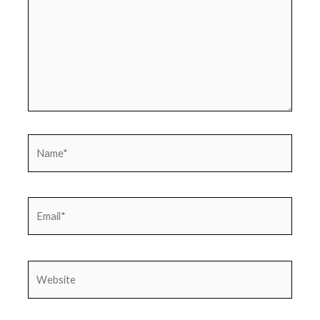
Name*
Email*
Website