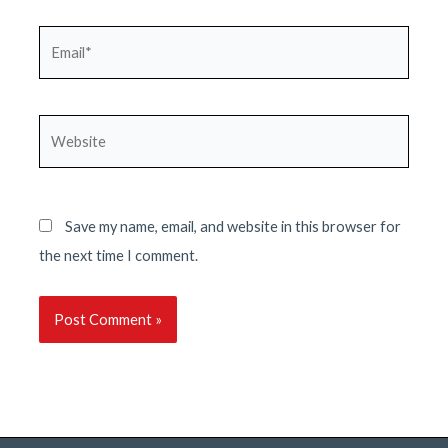
Email*
Website
Save my name, email, and website in this browser for
the next time I comment.