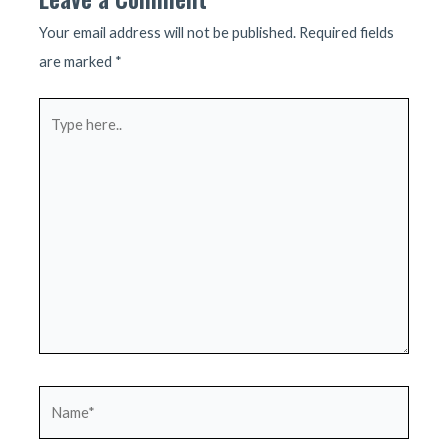
Your email address will not be published.
Required fields
are marked
*
Type
here..
Name*