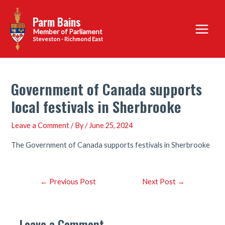
Skip
Parm Bains
to
Main
content
Steveston - Richmond East
Menu
Government of Canada supports
local festivals in Sherbrooke
Leave a Comment
/ By
/
June 25, 2024
The Government of Canada supports festivals in Sherbrooke
Post
←
Previous Post
Next Post
→
navigation
Leave a Comment