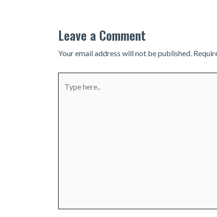
Leave a Comment
Your email address will not be published.
Requir
Type
here..