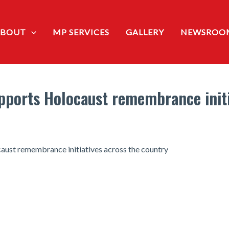
ABOUT
MP SERVICES
GALLERY
NEWSROO
ports Holocaust remembrance initi
aust remembrance initiatives across the country