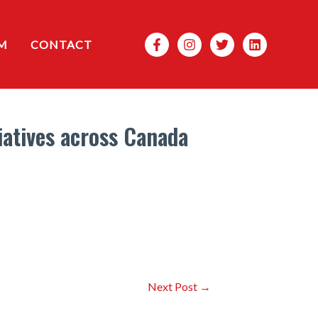
Search
M
CONTACT
atives across Canada
Next Post
→