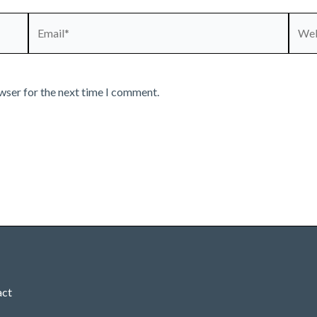
Email*
Webs
wser for the next time I comment.
act