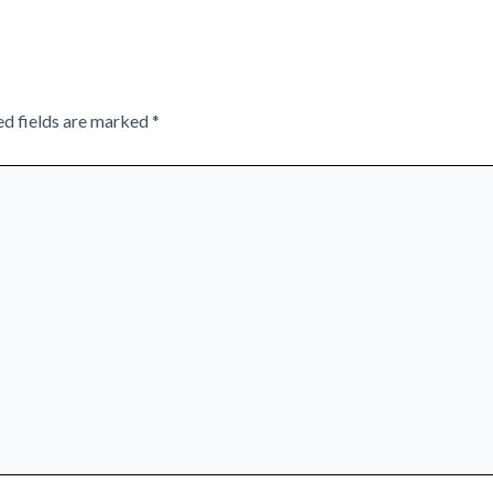
ed fields are marked
*