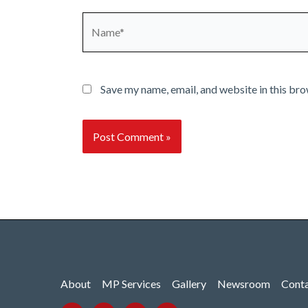
Name*
Save my name, email, and website in this bro
About
MP Services
Gallery
Newsroom
Cont