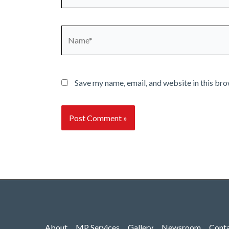
Name*
Save my name, email, and website in this bro
About
MP Services
Gallery
Newsroom
Cont