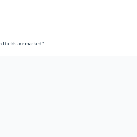
ed fields are marked
*