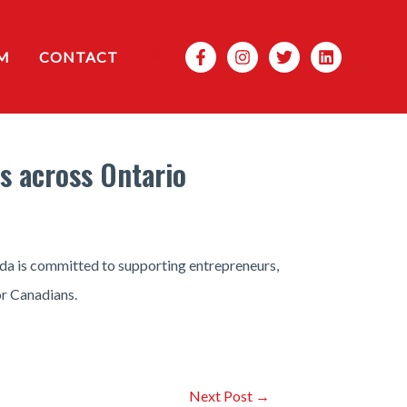
Search
M
CONTACT
s across Ontario
da is committed to supporting entrepreneurs,
or Canadians.
Next Post
→