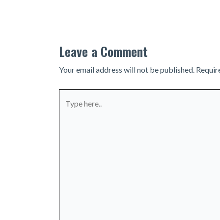
navigation
Leave a Comment
Your email address will not be published.
Requir
Type
here..