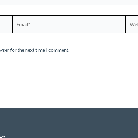
Email*
Webs
wser for the next time I comment.
act