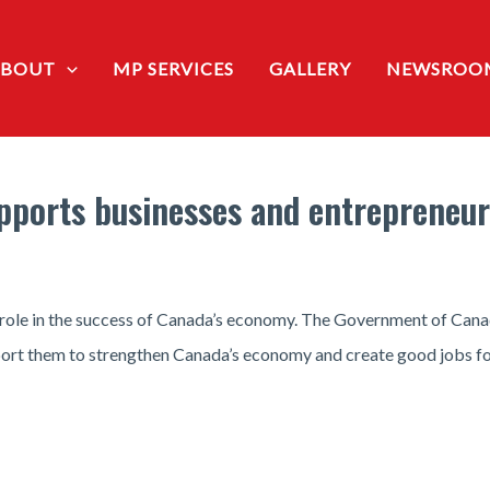
ABOUT
MP SERVICES
GALLERY
NEWSROO
ports businesses and entrepreneur
l role in the success of Canada’s economy. The Government of Cana
port them to strengthen Canada’s economy and create good jobs f