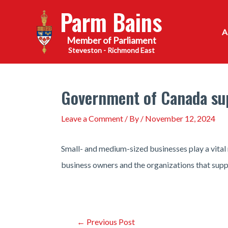
Skip
Parm Bains
to
content
Steveston - Richmond East
Government of Canada sup
Leave a Comment
/ By
/
November 12, 2024
Small- and medium-sized businesses play a vita
business owners and the organizations that sup
Post
←
Previous Post